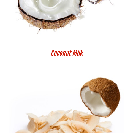
Coconut Milk