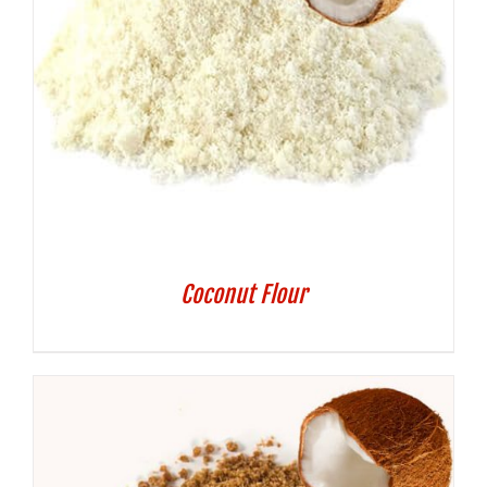
Coconut Flour