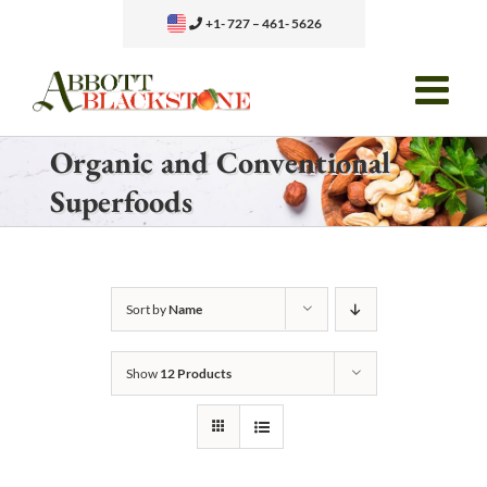
Skip
+1- 727 – 461- 5626
to
content
Organic and Conventional
Superfoods
Sort by
Name
Show
12 Products