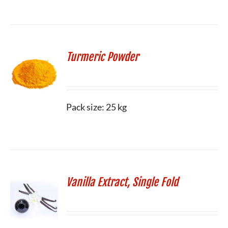
Turmeric Powder
Pack size: 25 kg
Vanilla Extract, Single Fold