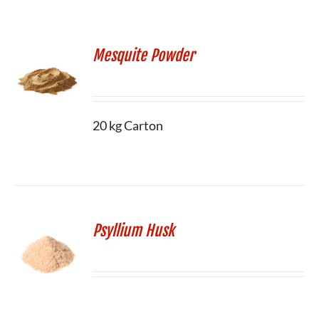
Mesquite Powder
20 kg Carton
Psyllium Husk