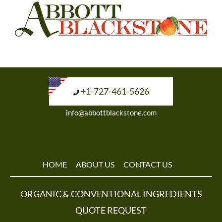
+1-727-461-5626
info@abbottblackstone.com
HOME
ABOUT US
CONTACT US
ORGANIC & CONVENTIONAL INGREDIENTS
QUOTE REQUEST