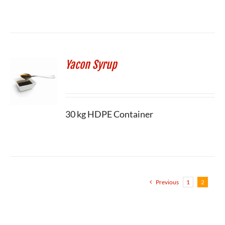
Yacon Syrup
30 kg HDPE Container
Previous
1
2