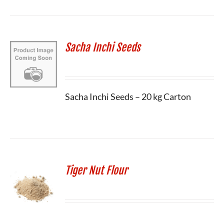
Sacha Inchi Seeds
Sacha Inchi Seeds – 20 kg Carton
Tiger Nut Flour