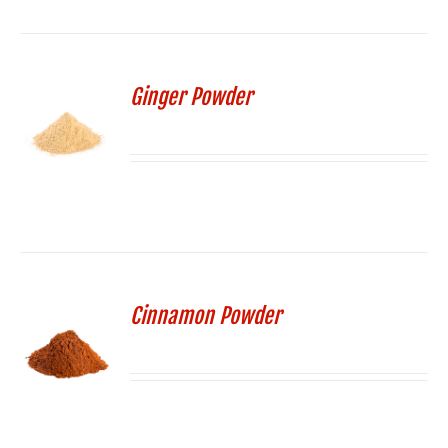
Ginger Powder
Cinnamon Powder