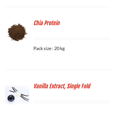
Chia Protein
Pack size : 20 kg
Vanilla Extract, Single Fold