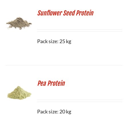
Sunflower Seed Protein
Pack size: 25 kg
Pea Protein
Pack size: 20 kg