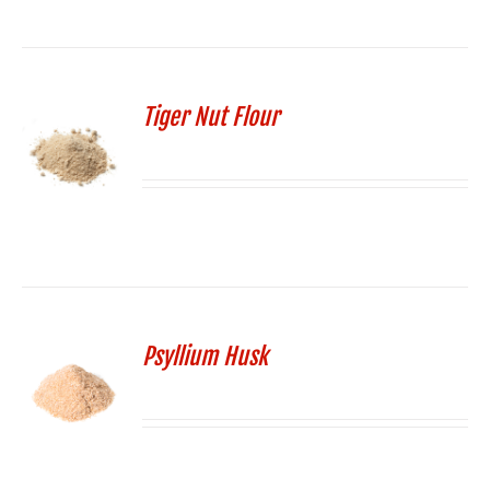
Tiger Nut Flour
Psyllium Husk