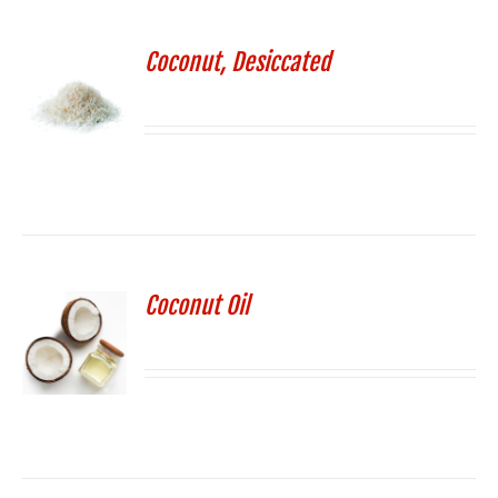
Coconut, Desiccated
Coconut Oil