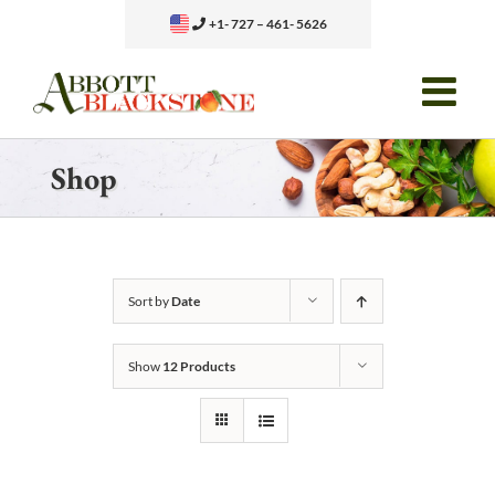
Skip
+1- 727 – 461- 5626
to
content
Shop
Sort by
Date
Show
12 Products