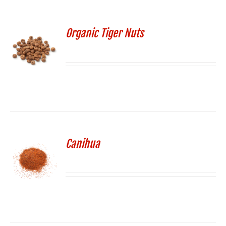
Organic Tiger Nuts
Canihua