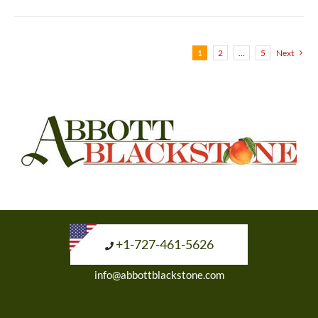
1
2
…
5
Next
+1-727-461-5626
info@abbottblackstone.com