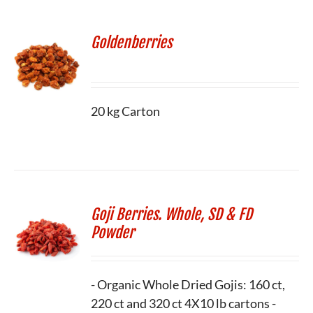
Goldenberries
20 kg Carton
Goji Berries. Whole, SD & FD
Powder
- Organic Whole Dried Gojis: 160 ct,
220 ct and 320 ct 4X10 lb cartons -