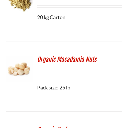
20 kg Carton
Organic Macadamia Nuts
Pack size: 25 lb