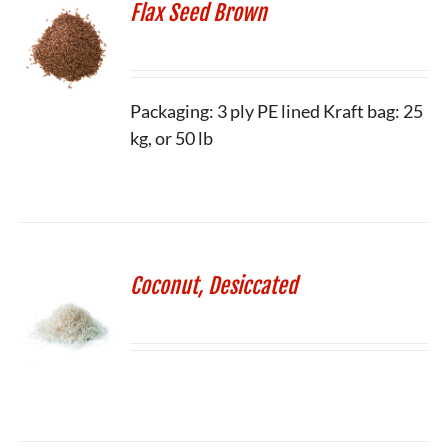
Flax Seed Brown
Packaging: 3 ply PE lined Kraft bag: 25
kg, or 50 lb
Coconut, Desiccated