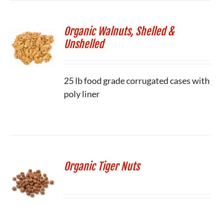
Organic Walnuts, Shelled &
Unshelled
25 lb food grade corrugated cases with
poly liner
Organic Tiger Nuts