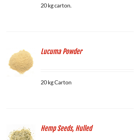
20 kg carton.
Lucuma Powder
20 kg Carton
Hemp Seeds, Hulled