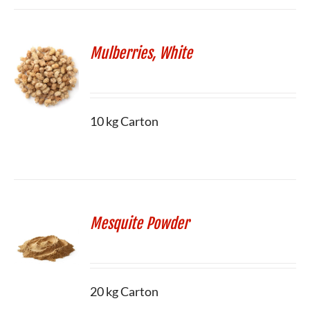
Mulberries, White
10 kg Carton
Mesquite Powder
20 kg Carton