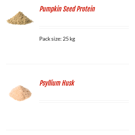
Pumpkin Seed Protein
Pack size: 25 kg
Psyllium Husk