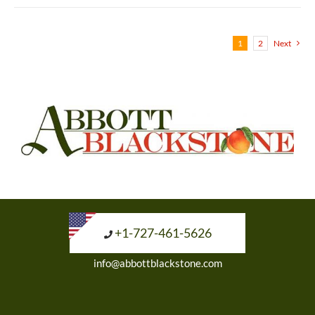
1
2
Next
+1-727-461-5626
info@abbottblackstone.com