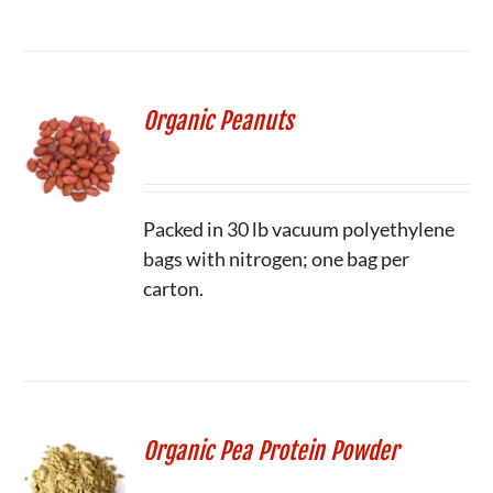
Organic Peanuts
Packed in 30 lb vacuum polyethylene
bags with nitrogen; one bag per
carton.
Organic Pea Protein Powder