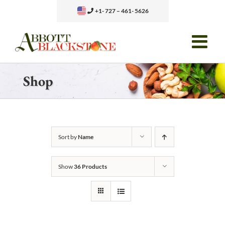
Skip
+1- 727 – 461- 5626
to
content
Shop
Sort by
Name
Show
36 Products