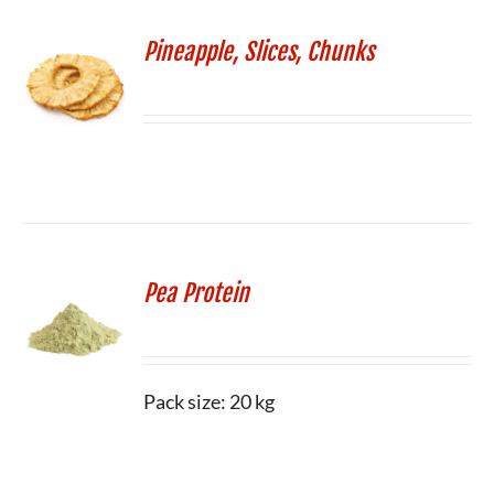
Pineapple, Slices, Chunks
Pea Protein
Pack size: 20 kg