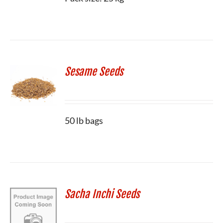
Sesame Seeds
50 lb bags
Sacha Inchi Seeds