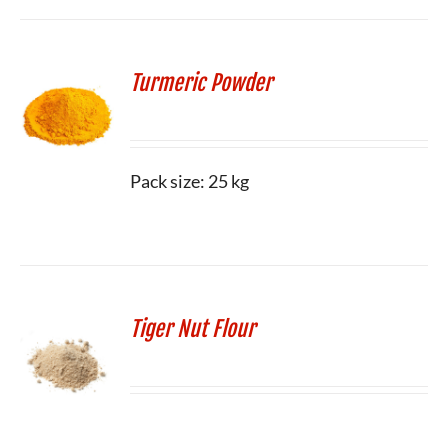
Turmeric Powder
Pack size: 25 kg
Tiger Nut Flour