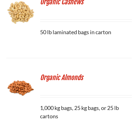
Organic Cashews
50 lb laminated bags in carton
Organic Almonds
1,000 kg bags, 25 kg bags, or 25 lb
cartons