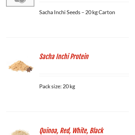
Sacha Inchi Seeds – 20 kg Carton
Sacha Inchi Protein
Pack size: 20 kg
Quinoa, Red, White, Black