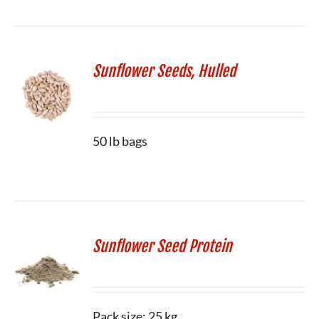
Sunflower Seeds, Hulled
50 lb bags
Sunflower Seed Protein
Pack size: 25 kg