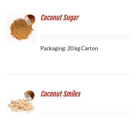
Coconut Sugar
Packaging: 20 kg Carton
Coconut Smiles