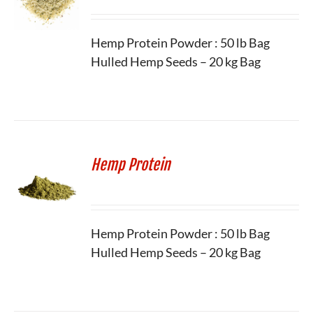
Hemp Protein Powder : 50 lb Bag
Hulled Hemp Seeds – 20 kg Bag
Hemp Protein
Hemp Protein Powder : 50 lb Bag
Hulled Hemp Seeds – 20 kg Bag