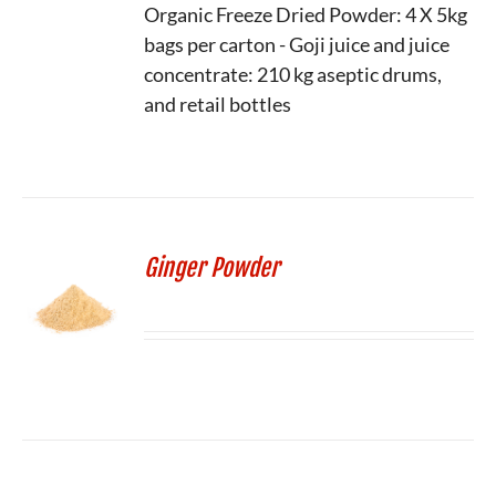
Organic Freeze Dried Powder: 4 X 5kg
bags per carton - Goji juice and juice
concentrate: 210 kg aseptic drums,
and retail bottles
Ginger Powder