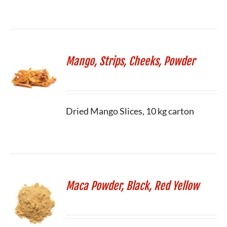
Mango, Strips, Cheeks, Powder
Dried Mango Slices, 10 kg carton
Maca Powder, Black, Red Yellow