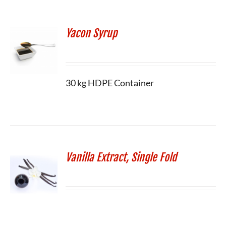
Yacon Syrup
30 kg HDPE Container
Vanilla Extract, Single Fold