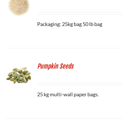
Packaging: 25kg bag 50 lb bag
Pumpkin Seeds
25 kg multi-wall paper bags.