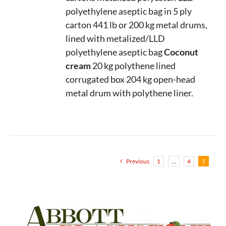
polyethylene aseptic bag in 5 ply
carton
441 lb or 200 kg metal drums,
lined with metalized/LLD
polyethylene aseptic bag
Coconut
cream
20 kg polythene lined
corrugated box
204 kg open-head
metal drum with polythene liner.
Previous
1
…
4
5