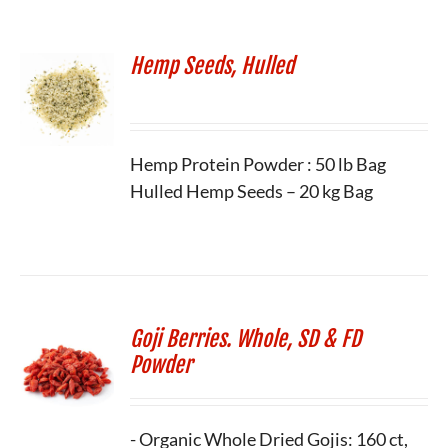
Hemp Seeds, Hulled
Hemp Protein Powder : 50 lb Bag
Hulled Hemp Seeds – 20 kg Bag
Goji Berries. Whole, SD & FD
Powder
- Organic Whole Dried Gojis: 160 ct,