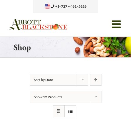
Skip
+1- 727 – 461- 5626
to
content
Shop
Sort by
Date
Show
12 Products