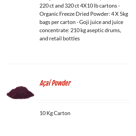
220 ct and 320 ct 4X10 lb cartons -
Organic Freeze Dried Powder: 4 X 5kg
bags per carton - Goji juice and juice
concentrate: 210 kg aseptic drums,
and retail bottles
Açaí Powder
10 Kg Carton