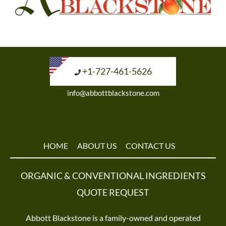
+1-727-461-5626
info@abbottblackstone.com
HOME
ABOUT US
CONTACT US
ORGANIC & CONVENTIONAL INGREDIENTS
QUOTE REQUEST
Abbott Blackstone is a family-owned and operated