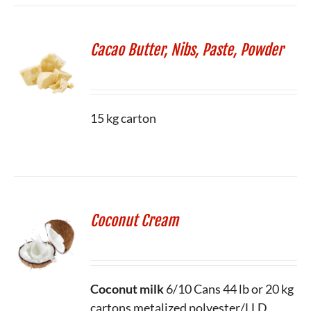
Cacao Butter, Nibs, Paste, Powder
15 kg carton
Coconut Cream
Coconut milk
6/10 Cans
44 lb or 20 kg
cartons metalized polyester/LLD