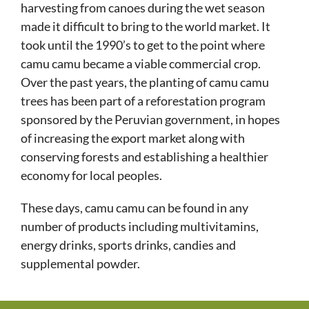
harvesting from canoes during the wet season
made it difficult to bring to the world market. It
took until the 1990’s to get to the point where
camu camu became a viable commercial crop.
Over the past years, the planting of camu camu
trees has been part of a reforestation program
sponsored by the Peruvian government, in hopes
of increasing the export market along with
conserving forests and establishing a healthier
economy for local peoples.
These days, camu camu can be found in any
number of products including multivitamins,
energy drinks, sports drinks, candies and
supplemental powder.