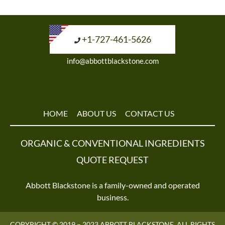
+1-727-461-5626
info@abbottblackstone.com
HOME
ABOUT US
CONTACT US
ORGANIC & CONVENTIONAL INGREDIENTS
QUOTE REQUEST
Abbott Blackstone is a family-owned and operated
business.
COPYRIGHT © 2019 – 2023 ABBOTT BLACKSTONE. ALL RIGHTS