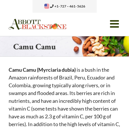
Skip
+1- 727 – 461- 5626
to
content
Camu Camu
Camu Camu (Myrciaria dubia)
is a bush in the
Amazon rainforests of Brazil, Peru, Ecuador and
Colombia, growing typically along rivers, or in
swamps and flooded areas. Its berries are rich in
nutrients, and have an incredibly high content of
vitamin C (some tests have shown the berries can
have as much as 2.3 g of vitamin C, per 100 g of
berries). In addition to the high levels of vitamin C,