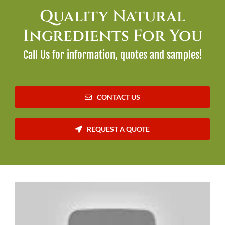
Quality Natural
Ingredients For You
Call Us for information, quotes and samples!
CONTACT US
REQUEST A QUOTE