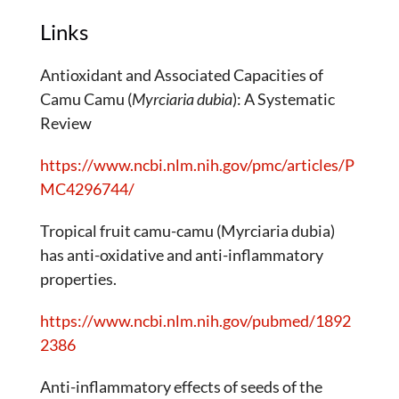
Links
Antioxidant and Associated Capacities of
Camu Camu (
Myrciaria dubia
): A Systematic
Review
https://www.ncbi.nlm.nih.gov/pmc/articles/P
MC4296744/
Tropical fruit camu-camu (Myrciaria dubia)
has anti-oxidative and anti-inflammatory
properties.
https://www.ncbi.nlm.nih.gov/pubmed/1892
2386
Anti-inflammatory effects of seeds of the