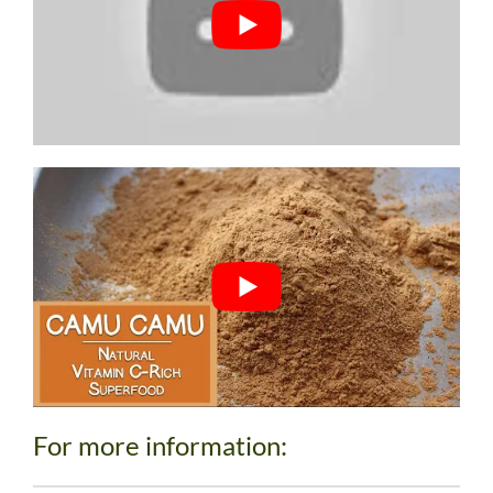
For more information: