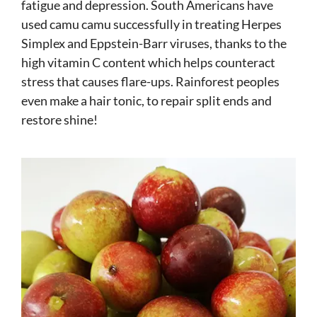
fatigue and depression. South Americans have
used camu camu successfully in treating Herpes
Simplex and Eppstein-Barr viruses, thanks to the
high vitamin C content which helps counteract
stress that causes flare-ups. Rainforest peoples
even make a hair tonic, to repair split ends and
restore shine!