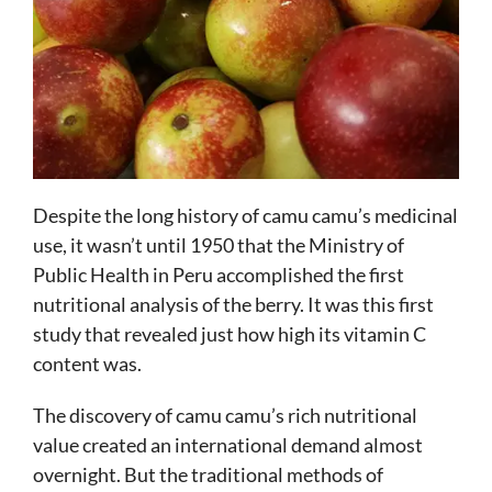
Despite the long history of camu camu’s medicinal
use, it wasn’t until 1950 that the Ministry of
Public Health in Peru accomplished the first
nutritional analysis of the berry. It was this first
study that revealed just how high its vitamin C
content was.
The discovery of camu camu’s rich nutritional
value created an international demand almost
overnight. But the traditional methods of