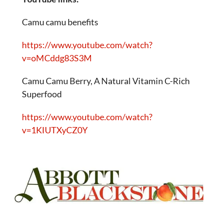
Camu camu benefits
https://www.youtube.com/watch?
v=oMCddg83S3M
Camu Camu Berry, A Natural Vitamin C-Rich
Superfood
https://www.youtube.com/watch?
v=1KIUTXyCZ0Y