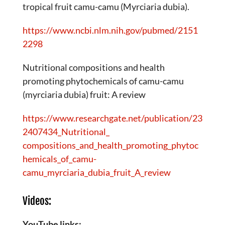
tropical fruit camu-camu (Myrciaria dubia).
https://www.ncbi.nlm.nih.gov/pubmed/2151
2298
Nutritional compositions and health
promoting phytochemicals of camu-camu
(myrciaria dubia) fruit: A review
https://www.researchgate.net/publication/23
2407434_Nutritional_
compositions_and_health_promoting_phytoc
hemicals_of_camu-
camu_myrciaria_dubia_fruit_A_review
Videos:
YouTube links: