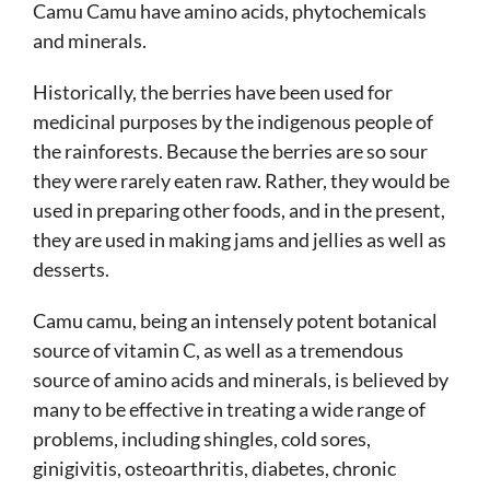
Camu Camu have amino acids, phytochemicals
and minerals.
Historically, the berries have been used for
medicinal purposes by the indigenous people of
the rainforests. Because the berries are so sour
they were rarely eaten raw. Rather, they would be
used in preparing other foods, and in the present,
they are used in making jams and jellies as well as
desserts.
Camu camu, being an intensely potent botanical
source of vitamin C, as well as a tremendous
source of amino acids and minerals, is believed by
many to be effective in treating a wide range of
problems, including shingles, cold sores,
ginigivitis, osteoarthritis, diabetes, chronic