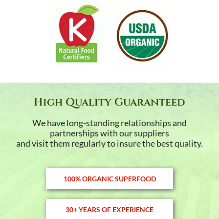
High Quality Guaranteed
We have long-standing relationships and
partnerships with our suppliers
and visit them regularly to insure the best quality.
100% ORGANIC SUPERFOOD
30+ YEARS OF EXPERIENCE