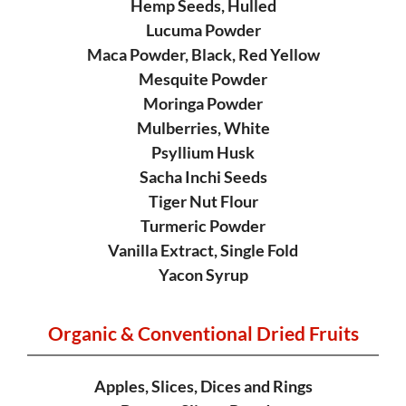
Hemp Seeds, Hulled
Lucuma Powder
Maca Powder, Black, Red Yellow
Mesquite Powder
Moringa Powder
Mulberries, White
Psyllium Husk
Sacha Inchi Seeds
Tiger Nut Flour
Turmeric Powder
Vanilla Extract, Single Fold
Yacon Syrup
Organic & Conventional
Dried Fruits
Apples, Slices, Dices and Rings