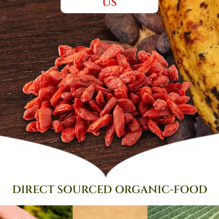
US
DIRECT SOURCED
ORGANIC-FOOD