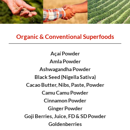
Organic & Conventional Superfoods
Açaí Powder
Amla Powder
Ashwagandha Powder
Black Seed (Nigella Sativa)
Cacao Butter, Nibs, Paste, Powder
Camu Camu Powder
Cinnamon Powder
Ginger Powder
Goji Berries, Juice, FD & SD Powder
Goldenberries