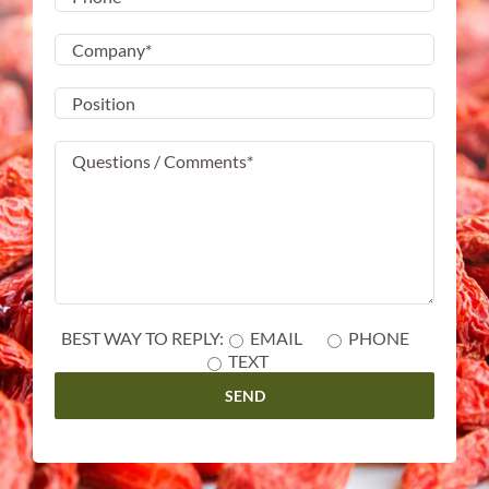
BEST WAY TO REPLY:
EMAIL
PHONE
TEXT