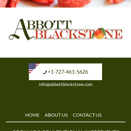
+1-727-461-5626
info@abbottblackstone.com
HOME
ABOUT US
CONTACT US