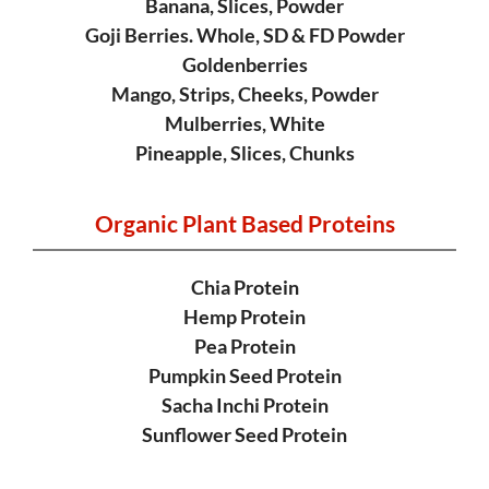
Banana, Slices, Powder
Goji Berries. Whole, SD & FD Powder
Goldenberries
Mango, Strips, Cheeks, Powder
Mulberries, White
Pineapple, Slices, Chunks
Organic Plant
Based Proteins
Chia Protein
Hemp Protein
Pea Protein
Pumpkin Seed Protein
Sacha Inchi Protein
Sunflower Seed Protein