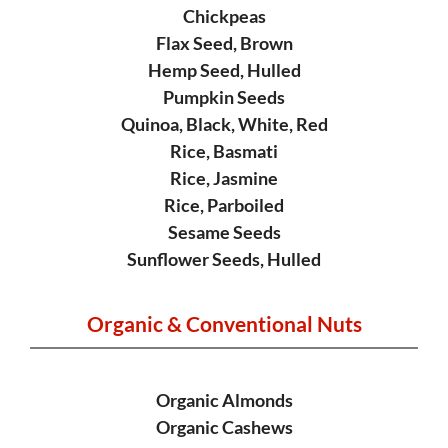
Chickpeas
Flax Seed, Brown
Hemp Seed, Hulled
Pumpkin Seeds
Quinoa, Black, White, Red
Rice, Basmati
Rice, Jasmine
Rice, Parboiled
Sesame Seeds
Sunflower Seeds, Hulled
Organic &
Conventional Nuts
Organic Almonds
Organic Cashews