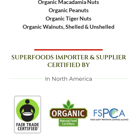
Organic Macadamia Nuts
Organic Peanuts
Organic Tiger Nuts
Organic Walnuts, Shelled & Unshelled
SUPERFOODS IMPORTER & SUPPLIER
CERTIFIED BY
In North America