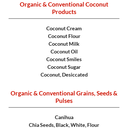
Organic & Conventional Coconut
Products
Coconut Cream
Coconut Flour
Coconut Milk
Coconut Oil
Coconut Smiles
Coconut Sugar
Coconut, Desiccated
Organic & Conventional Grains,
Seeds &
Pulses
Canihua
Chia Seeds, Black, White, Flour