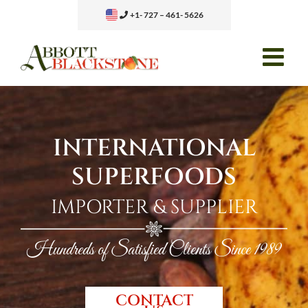
Skip
+1- 727 – 461- 5626
to
content
INTERNATIONAL
SUPERFOODS
IMPORTER & SUPPLIER
Hundreds of Satisfied Clients Since 1989
CONTACT