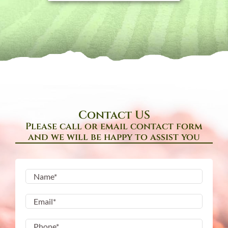
Contact US
Please call or email contact form
and we will be happy to assist you