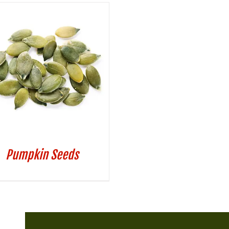
Pumpkin Seeds