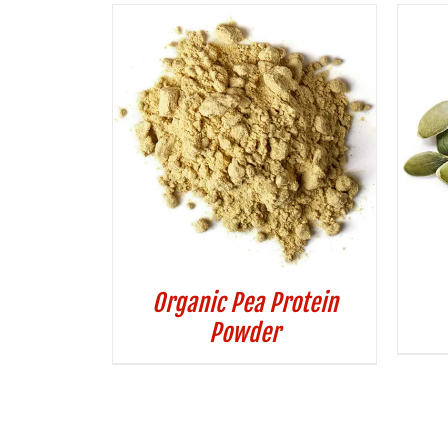
Organic Pea Protein
Powder