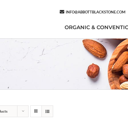
INFO@ABBOTTBLACKSTONE.COM
ORGANIC & CONVENTI
ducts