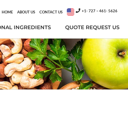
+1- 727 – 461- 5626
HOME
ABOUT US
CONTACT US
ONAL INGREDIENTS
QUOTE REQUEST US