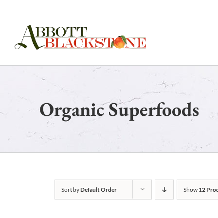
Skip
to
content
Organic Superfoods
Sort by
Default Order
Show
12 Pro