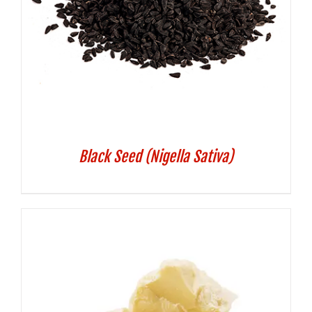
Black Seed (Nigella Sativa)