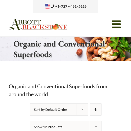
Skip
+1- 727 – 461- 5626
to
content
Organic and Conventional
Superfoods
Organic and Conventional Superfoods from
around the world
Sort by
Default Order
Show
12 Products