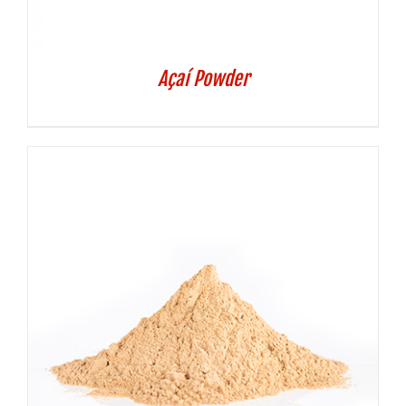
Açaí Powder