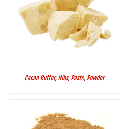
Cacao Butter, Nibs, Paste, Powder