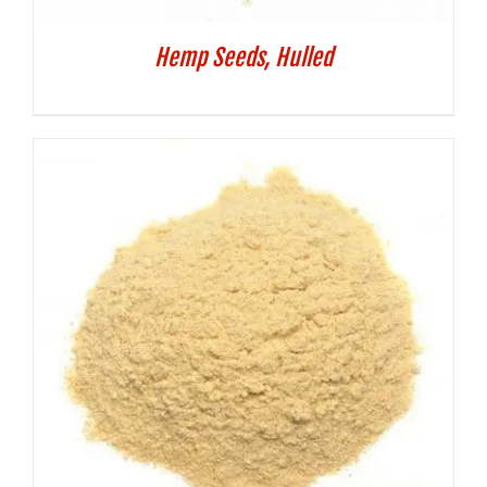
Hemp Seeds, Hulled