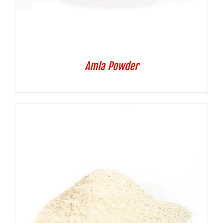
Amla Powder