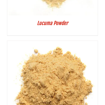
Lucuma Powder