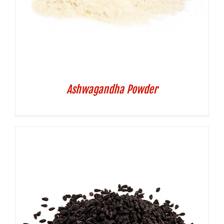
Ashwagandha Powder