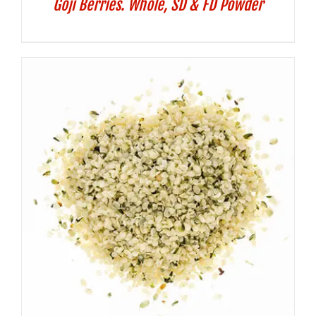
Goji Berries. Whole, SD & FD Powder