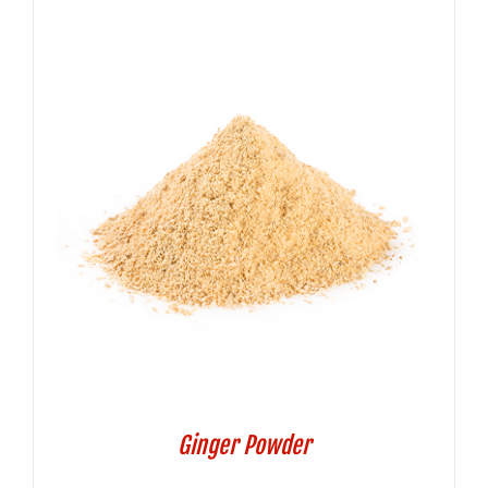
Ginger Powder