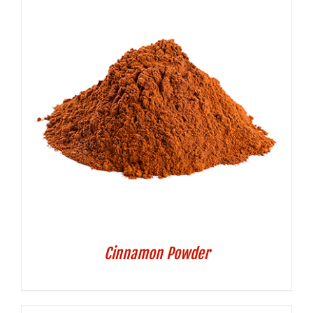
Cinnamon Powder