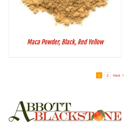
Maca Powder, Black, Red Yellow
1
2
Next