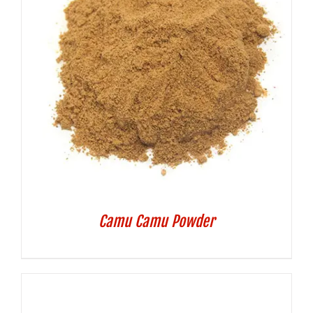
Camu Camu Powder