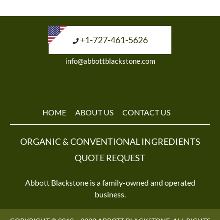
+1-727-461-5626
info@abbottblackstone.com
HOME
ABOUT US
CONTACT US
ORGANIC & CONVENTIONAL INGREDIENTS
QUOTE REQUEST
Abbott Blackstone is a family-owned and operated
business.