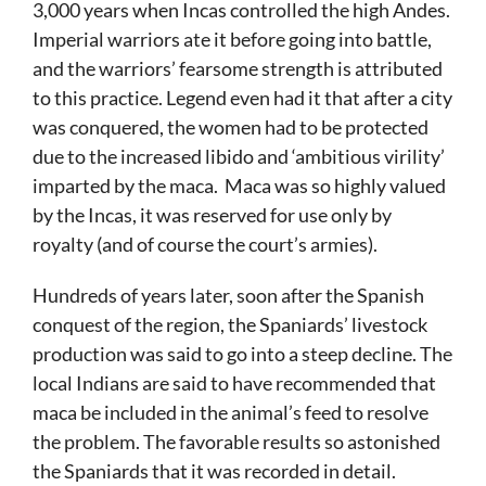
3,000 years when Incas controlled the high Andes.
Imperial warriors ate it before going into battle,
and the warriors’ fearsome strength is attributed
to this practice. Legend even had it that after a city
was conquered, the women had to be protected
due to the increased libido and ‘ambitious virility’
imparted by the maca. Maca was so highly valued
by the Incas, it was reserved for use only by
royalty (and of course the court’s armies).
Hundreds of years later, soon after the Spanish
conquest of the region, the Spaniards’ livestock
production was said to go into a steep decline. The
local Indians are said to have recommended that
maca be included in the animal’s feed to resolve
the problem. The favorable results so astonished
the Spaniards that it was recorded in detail.