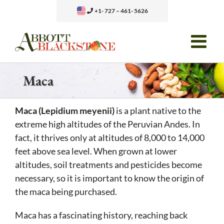
Skip
+1- 727 – 461- 5626
to
content
Maca
Maca (Lepidium meyenii)
is a plant native to the
extreme high altitudes of the Peruvian Andes. In
fact, it thrives only at altitudes of 8,000 to 14,000
feet above sea level. When grown at lower
altitudes, soil treatments and pesticides become
necessary, so it is important to know the origin of
the maca being purchased.
Maca has a fascinating history, reaching back