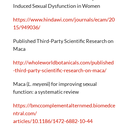
Induced Sexual Dysfunction in Women
https://www.hindawi.com/journals/ecam/20
15/949036/
Published Third-Party Scientific Research on
Maca
http://wholeworldbotanicals.com/published
-third-party-scientific-research-on-maca/
Maca (
L. meyenii
) for improving sexual
function: a systematic review
https://bmccomplementalternmed.biomedce
ntral.com/
articles/10.1186/1472-6882-10-44