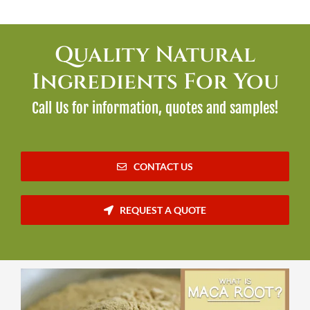
Quality Natural
Ingredients For You
Call Us for information, quotes and samples!
CONTACT US
REQUEST A QUOTE