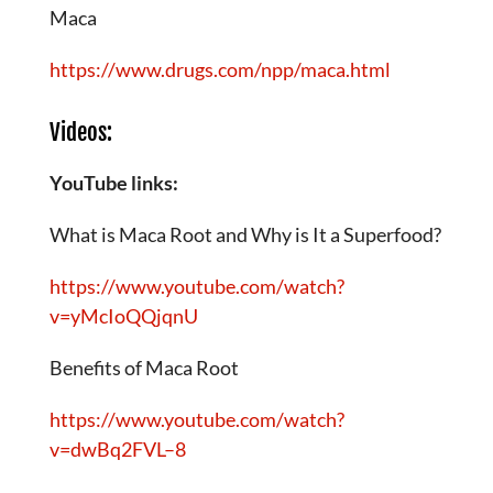
Maca
https://www.drugs.com/npp/maca.html
Videos:
YouTube links:
What is Maca Root and Why is It a Superfood?
https://www.youtube.com/watch?
v=yMcIoQQjqnU
Benefits of Maca Root
https://www.youtube.com/watch?
v=dwBq2FVL–8