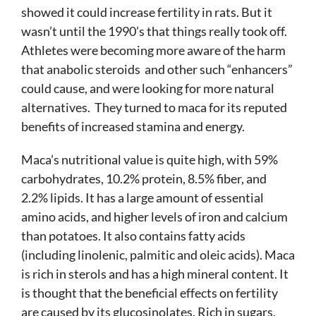
showed it could increase fertility in rats. But it
wasn’t until the 1990’s that things really took off.
Athletes were becoming more aware of the harm
that anabolic steroids and other such “enhancers”
could cause, and were looking for more natural
alternatives. They turned to maca for its reputed
benefits of increased stamina and energy.
Maca’s nutritional value is quite high, with 59%
carbohydrates, 10.2% protein, 8.5% fiber, and
2.2% lipids. It has a large amount of essential
amino acids, and higher levels of iron and calcium
than potatoes. It also contains fatty acids
(including linolenic, palmitic and oleic acids). Maca
is rich in sterols and has a high mineral content. It
is thought that the beneficial effects on fertility
are caused by its glucosinolates. Rich in sugars,