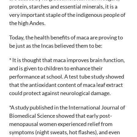
protein, starches and essential minerals, it is a
very important staple of the indigenous people of
the high Andes.
Today, the health benefits of maca are proving to
be just as the Incas believed them to be:
* It is thought that maca improves brain function,
and is given to children to enhance their
performance at school. A test tube study showed
that the antioxidant content of maca leaf extract
could protect against neurological damage.
*A study published in the International Journal of
Biomedical Science showed that early post-
menopausal women experienced relief from
symptoms (night sweats, hot flashes), and even