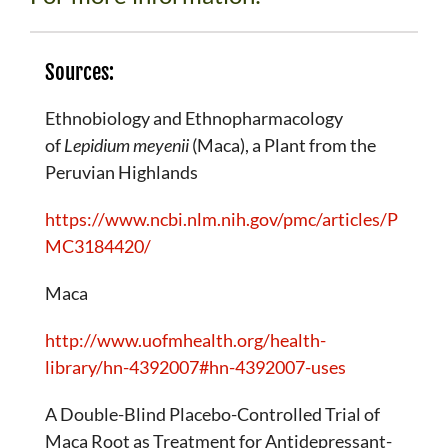
Sources:
Ethnobiology and Ethnopharmacology
of
Lepidium meyenii
(Maca), a Plant from the
Peruvian Highlands
https://www.ncbi.nlm.nih.gov/pmc/articles/P
MC3184420/
Maca
http://www.uofmhealth.org/health-
library/hn-4392007#hn-4392007-uses
A Double-Blind Placebo-Controlled Trial of
Maca Root as Treatment for Antidepressant-