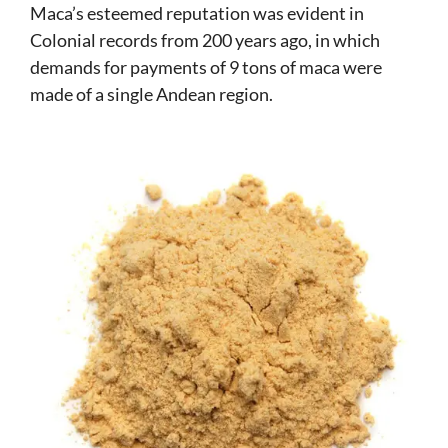
Maca’s esteemed reputation was evident in
Colonial records from 200 years ago, in which
demands for payments of 9 tons of maca were
made of a single Andean region.