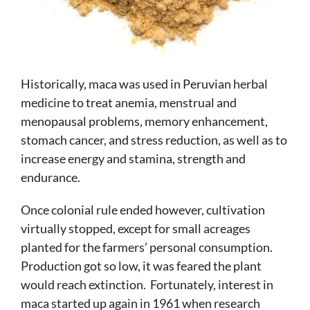
Historically, maca was used in Peruvian herbal
medicine to treat anemia, menstrual and
menopausal problems, memory enhancement,
stomach cancer, and stress reduction, as well as to
increase energy and stamina, strength and
endurance.
Once colonial rule ended however, cultivation
virtually stopped, except for small acreages
planted for the farmers’ personal consumption.
Production got so low, it was feared the plant
would reach extinction. Fortunately, interest in
maca started up again in 1961 when research