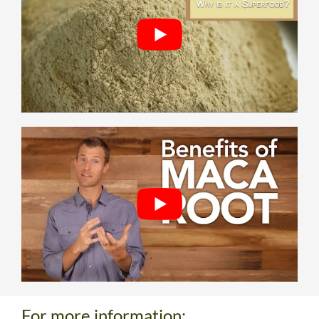
For more information: