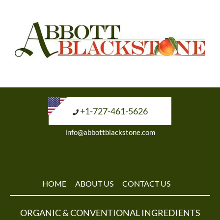
+1-727-461-5626
info@abbottblackstone.com
HOME
ABOUT US
CONTACT US
ORGANIC & CONVENTIONAL INGREDIENTS