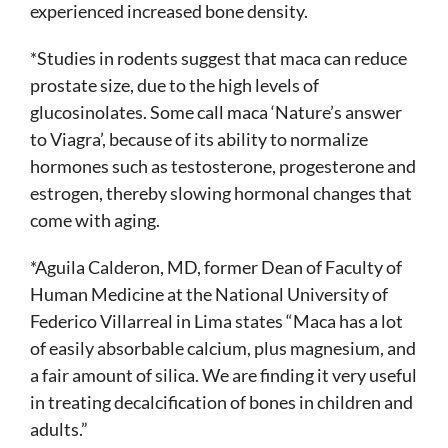
experienced increased bone density.
*Studies in rodents suggest that maca can reduce
prostate size, due to the high levels of
glucosinolates. Some call maca ‘Nature’s answer
to Viagra’, because of its ability to normalize
hormones such as testosterone, progesterone and
estrogen, thereby slowing hormonal changes that
come with aging.
*Aguila Calderon, MD, former Dean of Faculty of
Human Medicine at the National University of
Federico Villarreal in Lima states “Maca has a lot
of easily absorbable calcium, plus magnesium, and
a fair amount of silica. We are finding it very useful
in treating decalcification of bones in children and
adults.”