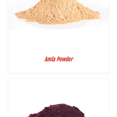
Amla Powder