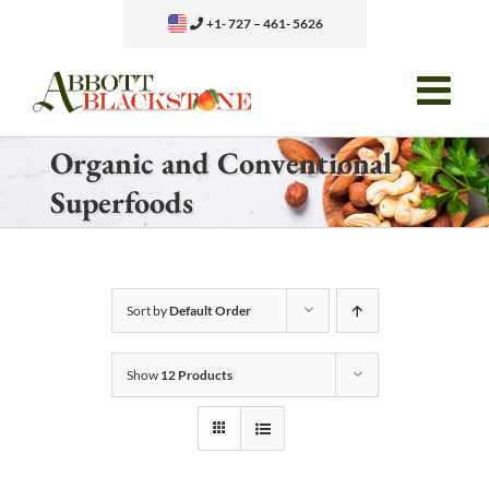
Skip
+1- 727 – 461- 5626
to
content
Organic and Conventional
Superfoods
Sort by
Default Order
Show
12 Products