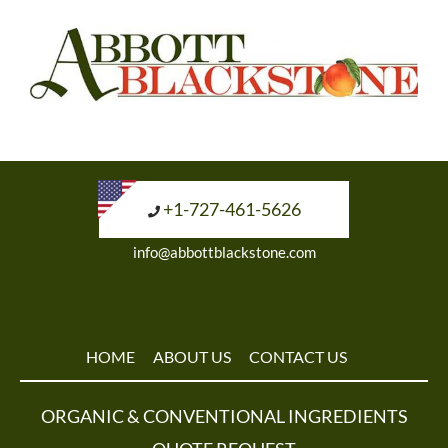
+1-727-461-5626
info@abbottblackstone.com
HOME
ABOUT US
CONTACT US
ORGANIC & CONVENTIONAL INGREDIENTS