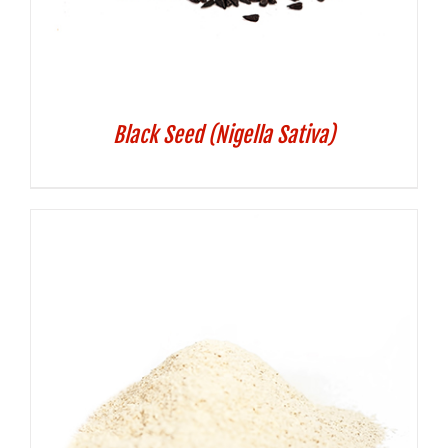
Black Seed (Nigella Sativa)