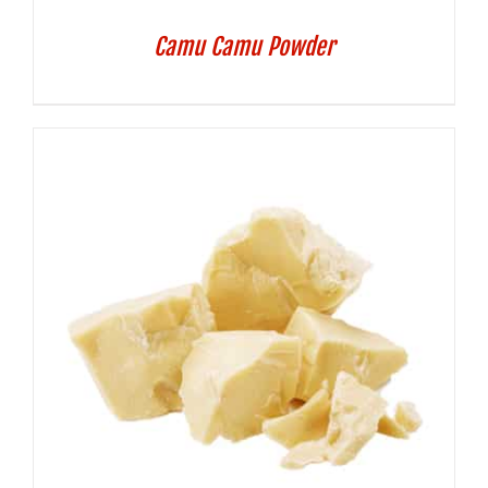
Camu Camu Powder