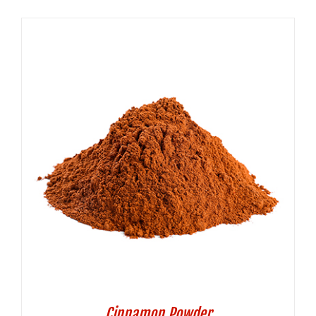
Cinnamon Powder