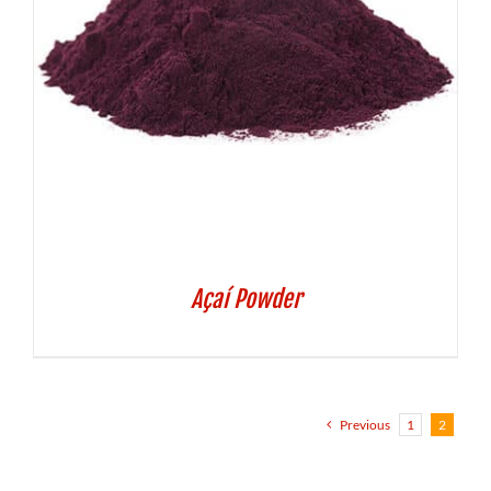
Açaí Powder
Previous
1
2