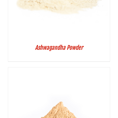
Ashwagandha Powder