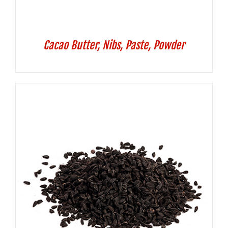
Cacao Butter, Nibs, Paste, Powder