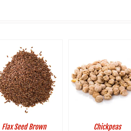
Flax Seed Brown
Chickpeas