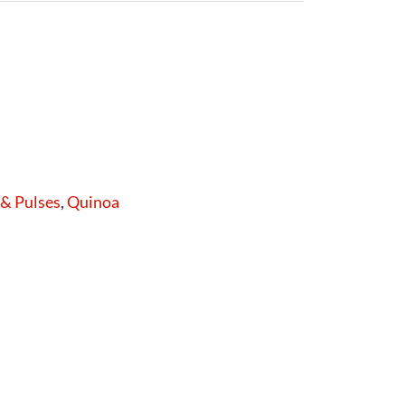
 & Pulses
,
Quinoa