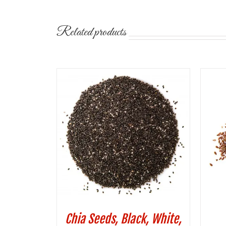
Related products
Chia Seeds, Black, White,