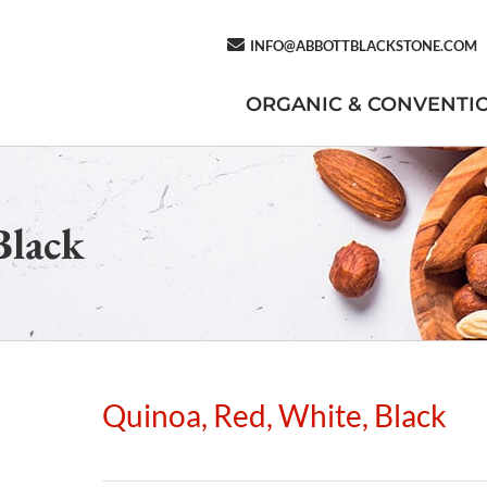
INFO@ABBOTTBLACKSTONE.COM
ORGANIC & CONVENTI
Black
Quinoa, Red, White, Black