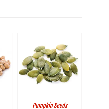
Pumpkin Seeds