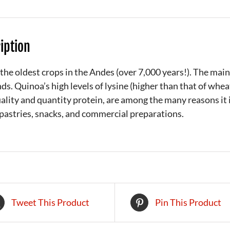
iption
the oldest crops in the Andes (over 7,000 years!). The main
ds. Quinoa’s high levels of lysine (higher than that of whe
ality and quantity protein, are among the many reasons it i
pastries, snacks, and commercial preparations.
Tweet This Product
Pin This Product