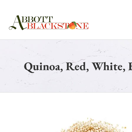
Skip
to
content
Quinoa, Red, White, 