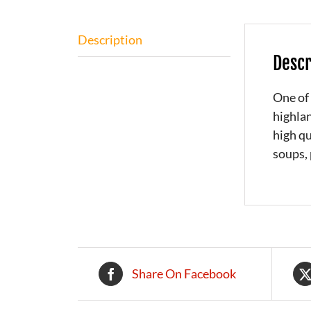
Description
Descr
One of 
highlan
high qu
soups, 
Share On Facebook