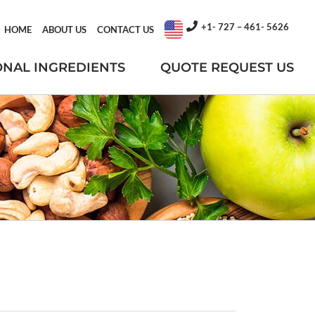
+1- 727 – 461- 5626
HOME
ABOUT US
CONTACT US
ONAL INGREDIENTS
QUOTE REQUEST US