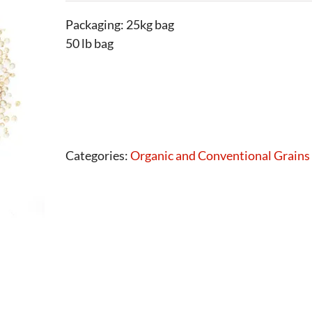
Packaging: 25kg bag
50 lb bag
Categories:
Organic and Conventional Grains