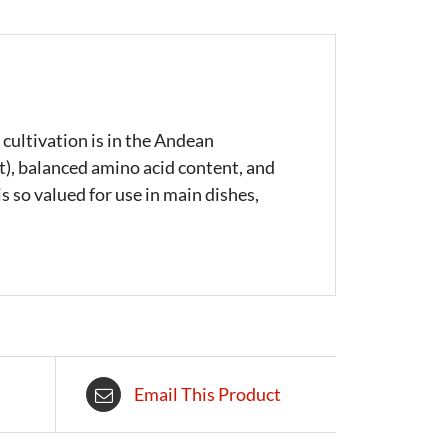
 cultivation is in the Andean
at), balanced amino acid content, and
s so valued for use in main dishes,
Email This Product