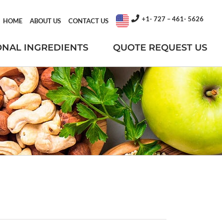
+1- 727 – 461- 5626
HOME
ABOUT US
CONTACT US
ONAL INGREDIENTS
QUOTE REQUEST US