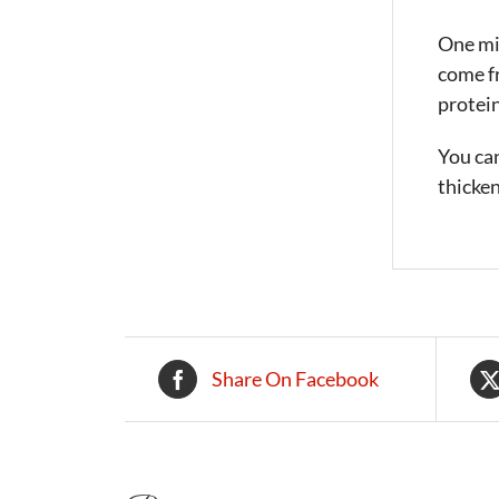
One mig
come fr
protein
You can
thicken
Share On Facebook