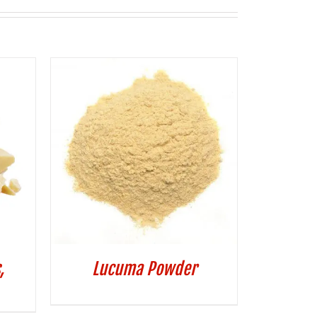
,
Lucuma Powder