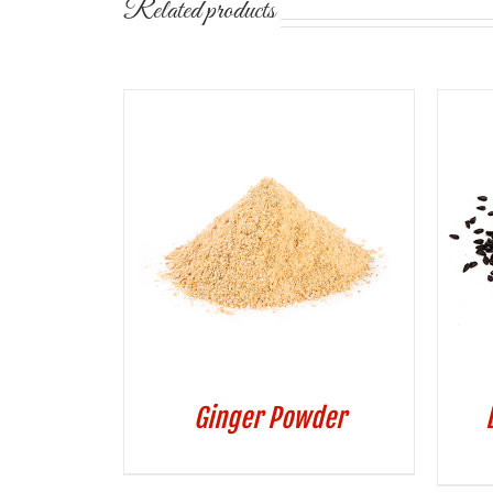
Related products
Ginger Powder