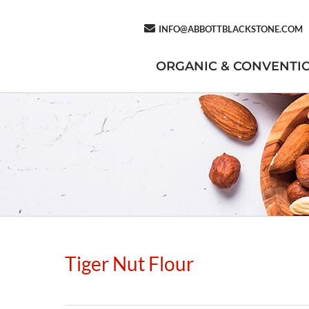
INFO@ABBOTTBLACKSTONE.COM
ORGANIC & CONVENTI
Tiger Nut Flour