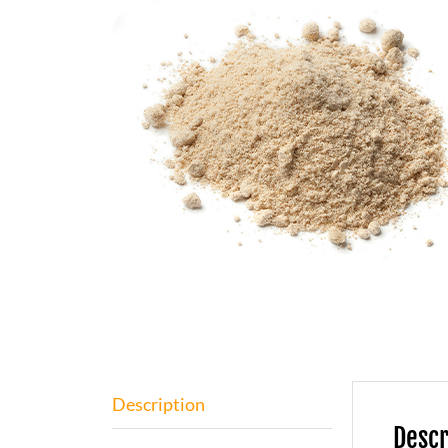
Description
Descr