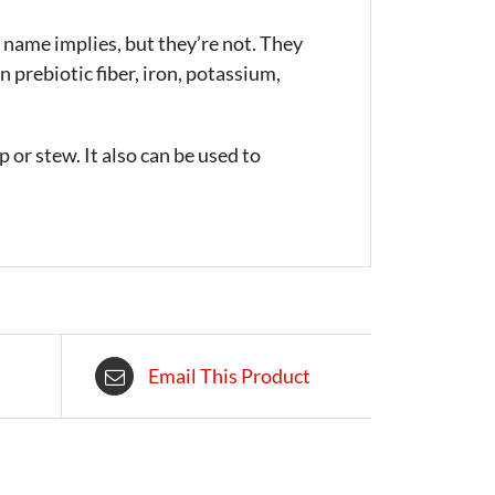
 name implies, but they’re not. They
 prebiotic fiber, iron, potassium,
 or stew. It also can be used to
Email This Product