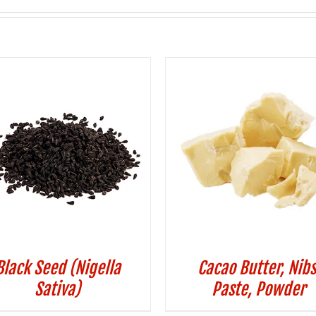
Black Seed (Nigella
Cacao Butter, Nibs
Sativa)
Paste, Powder