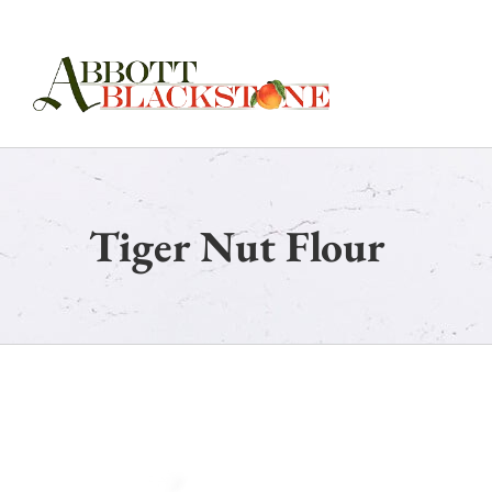
Skip
to
content
Tiger Nut Flour