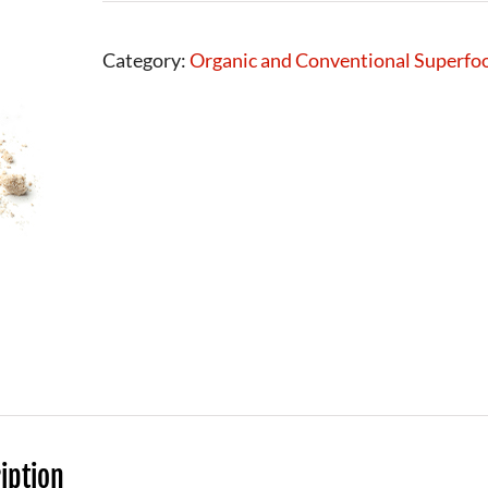
Category:
Organic and Conventional Superfo
iption