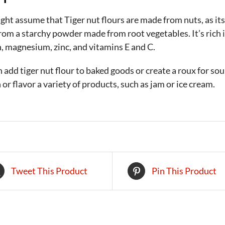
ht assume that Tiger nut flours are made from nuts, as its
om a starchy powder made from root vegetables. It’s rich in
, magnesium, zinc, and vitamins E and C.
 add tiger nut flour to baked goods or create a roux for soup
 or flavor a variety of products, such as jam or ice cream.
Tweet This Product
Pin This Product