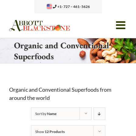
Skip
+1- 727 – 461- 5626
to
content
Organic and Conventional
Superfoods
Organic and Conventional Superfoods from
around the world
Sort by
Name
Show
12 Products