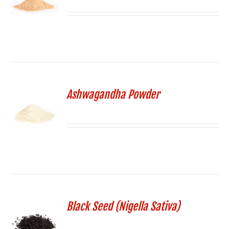
Ashwagandha Powder
Black Seed (Nigella Sativa)