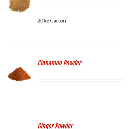
20 kg Carton
Cinnamon Powder
Ginger Powder