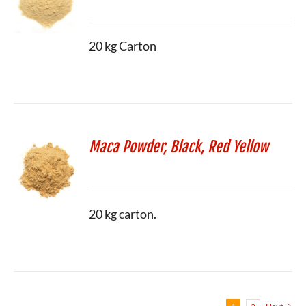
20 kg Carton
Maca Powder, Black, Red Yellow
20 kg carton.