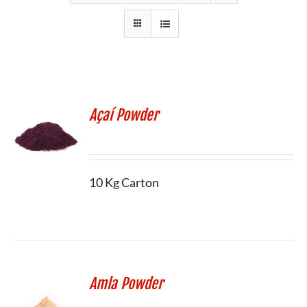
Açaí Powder
10 Kg Carton
Amla Powder