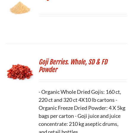
Goji Berries. Whole, SD & FD
Powder
- Organic Whole Dried Gojis: 160 ct,
220 ct and 320 ct 4X10 lb cartons -
Organic Freeze Dried Powder: 4 X 5kg
bags per carton - Goji juice and juice
concentrate: 210 kg aseptic drums,
and retail bottles