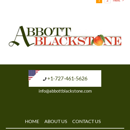
1
2
Next
+1-727-461-5626
info@abbottblackstone.com
HOME
ABOUT US
CONTACT US