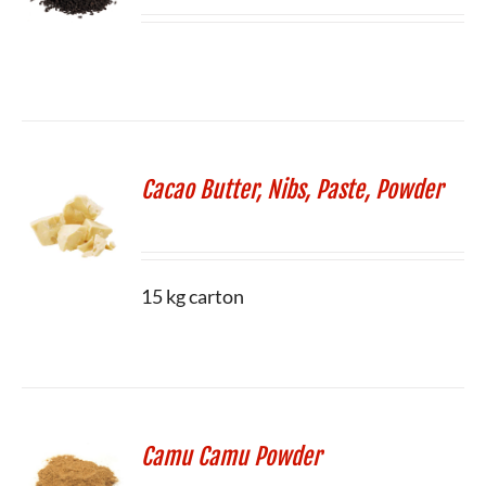
Cacao Butter, Nibs, Paste, Powder
15 kg carton
Camu Camu Powder