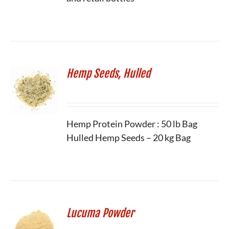
Hemp Seeds, Hulled
Hemp Protein Powder : 50 lb Bag
Hulled Hemp Seeds – 20 kg Bag
Lucuma Powder