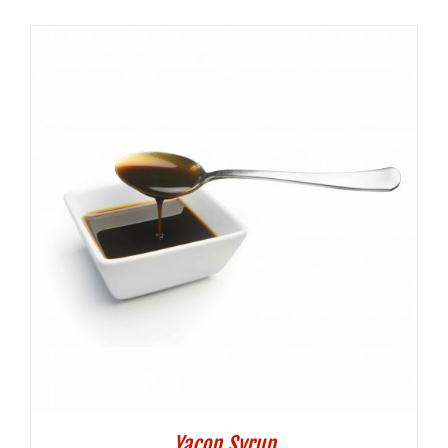
Yacon Syrup