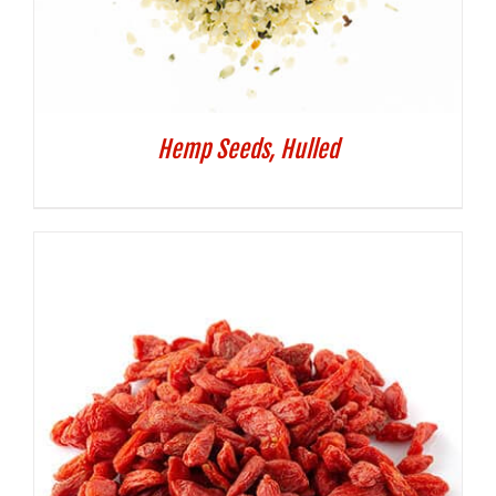
Hemp Seeds, Hulled