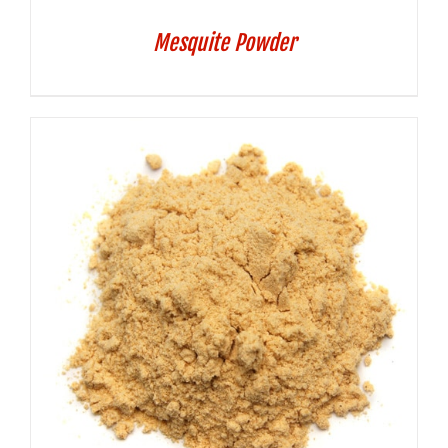
Mesquite Powder