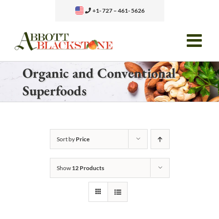
Skip
+1- 727 – 461- 5626
to
content
Organic and Conventional
Superfoods
Sort by
Price
Show
12 Products