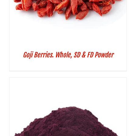
Goji Berries. Whole, SD & FD Powder