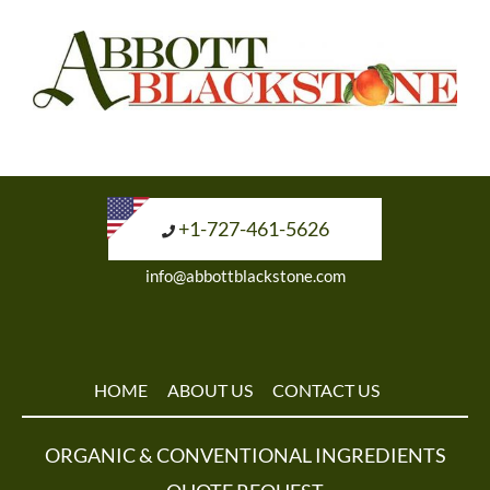
+1-727-461-5626
info@abbottblackstone.com
HOME
ABOUT US
CONTACT US
ORGANIC & CONVENTIONAL INGREDIENTS