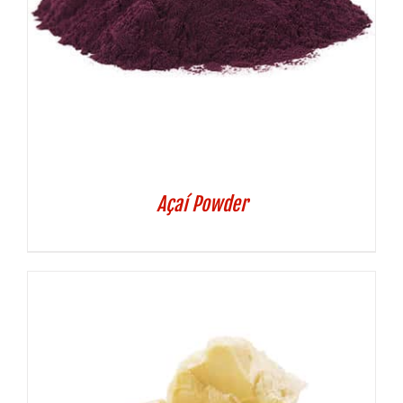
Açaí Powder