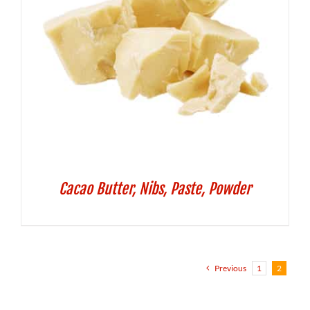
Cacao Butter, Nibs, Paste, Powder
Previous
1
2