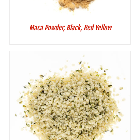
Maca Powder, Black, Red Yellow