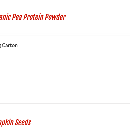
anic Pea Protein Powder
g Carton
pkin Seeds