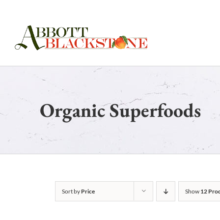
Skip
to
content
Organic Superfoods
Sort by
Price
Show
12 Pro