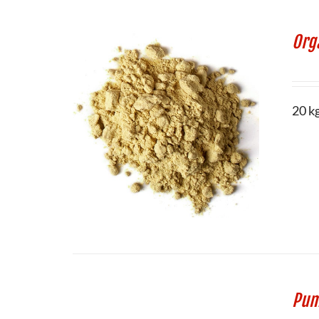
Org
20 k
Pum