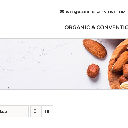
INFO@ABBOTTBLACKSTONE.COM
ORGANIC & CONVENTI
ducts