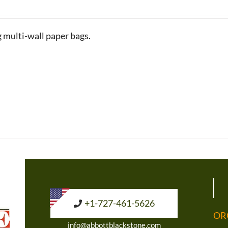
g multi-wall paper bags.
+1-727-461-5626
OR
info@abbottblackstone.com