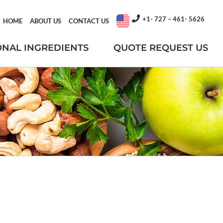
+1- 727 – 461- 5626
HOME
ABOUT US
CONTACT US
ONAL INGREDIENTS
QUOTE REQUEST US