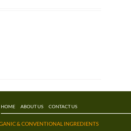
HOME
ABOUT US
CONTACT US
GANIC & CONVENTIONAL INGREDIENTS