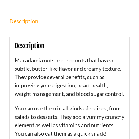
Description
Description
Macadamia nuts are tree nuts that have a
subtle, butter-like flavor and creamy texture.
They provide several benefits, such as
improving your digestion, heart health,
weight management, and blood sugar control.
You can use them in all kinds of recipes, from
salads to desserts. They add a yummy crunchy
element as well as vitamins and nutrients.
You can also eat them as a quick snack!