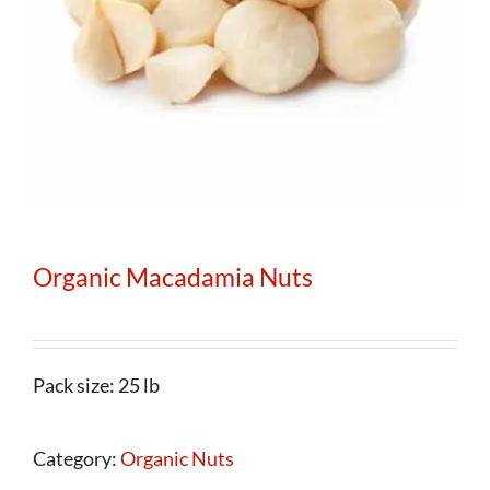
Organic Macadamia Nuts
Pack size: 25 lb
Category:
Organic Nuts