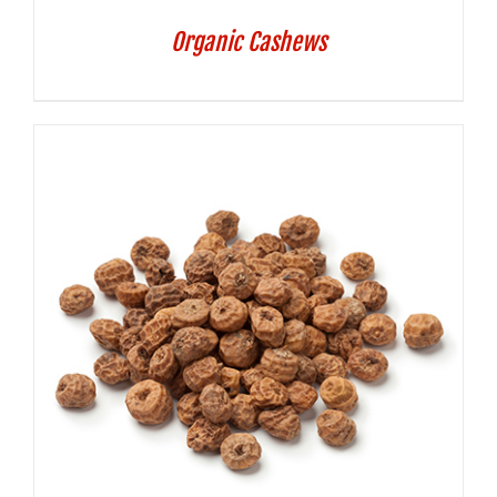
Organic Cashews