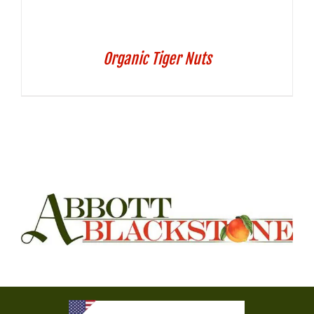
Organic Tiger Nuts