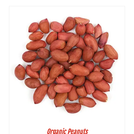
Organic Peanuts