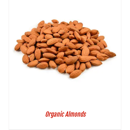
Organic Almonds