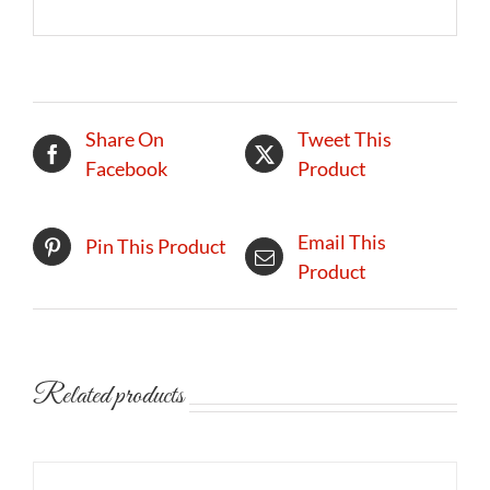
Share On
Tweet This
Facebook
Product
Email This
Pin This Product
Product
Related products