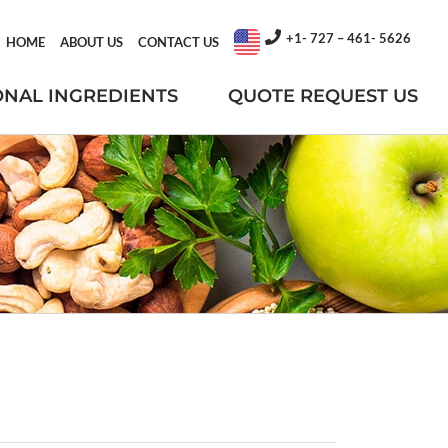
+1- 727 – 461- 5626
HOME
ABOUT US
CONTACT US
ONAL INGREDIENTS
QUOTE REQUEST US