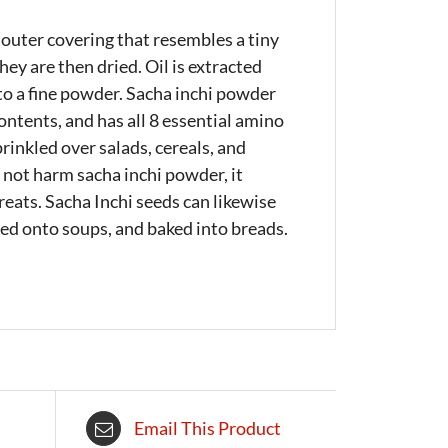
 outer covering that resembles a tiny
ey are then dried. Oil is extracted
nto a fine powder. Sacha inchi powder
ntents, and has all 8 essential amino
rinkled over salads, cereals, and
 not harm sacha inchi powder, it
reats. Sacha Inchi seeds can likewise
kled onto soups, and baked into breads.
Email This Product