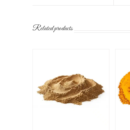
Related products