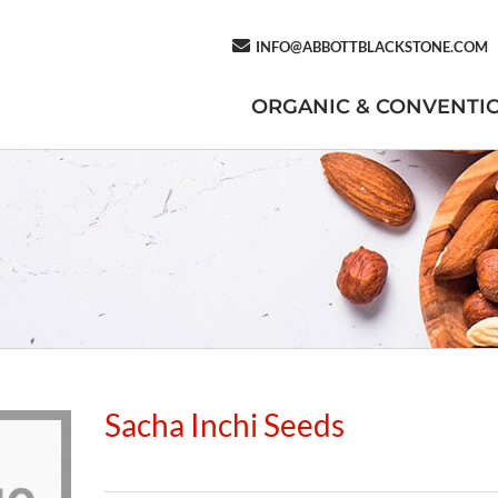
INFO@ABBOTTBLACKSTONE.COM
ORGANIC & CONVENTI
Sacha Inchi Seeds