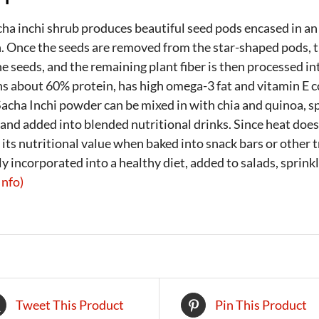
ha inchi shrub produces beautiful seed pods encased in an
. Once the seeds are removed from the star-shaped pods, th
e seeds, and the remaining plant fiber is then processed i
s about 60% protein, has high omega-3 fat and vitamin E co
Sacha Inchi powder can be mixed in with chia and quinoa, sp
and added into blended nutritional drinks. Since heat does
 its nutritional value when baked into snack bars or other t
ly incorporated into a healthy diet, added to salads, sprin
Info)
Tweet This Product
Pin This Product