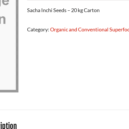
Sacha Inchi Seeds – 20 kg Carton
Category:
Organic and Conventional Superfo
iption