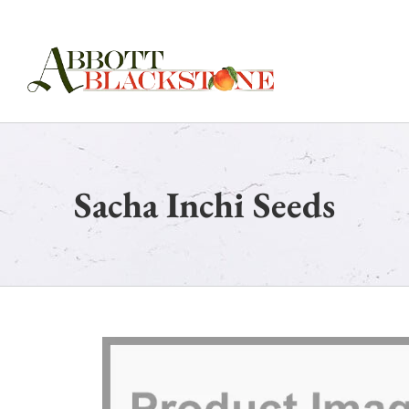
Skip
to
content
Sacha Inchi Seeds