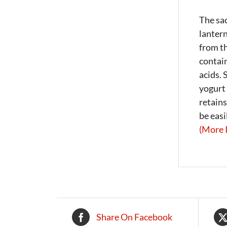
The sac
lantern
from th
contain
acids. 
yogurt 
retains
be easi
(More 
Share On Facebook