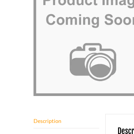
Description
Descr