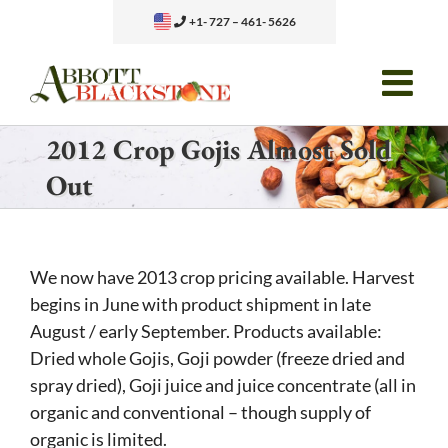
Skip
+1- 727 – 461- 5626
to
content
2012 Crop Gojis Almost Sold
Out
We now have 2013 crop pricing available. Harvest
begins in June with product shipment in late
August / early September. Products available:
Dried whole Gojis, Goji powder (freeze dried and
spray dried), Goji juice and juice concentrate (all in
organic and conventional – though supply of
organic is limited.