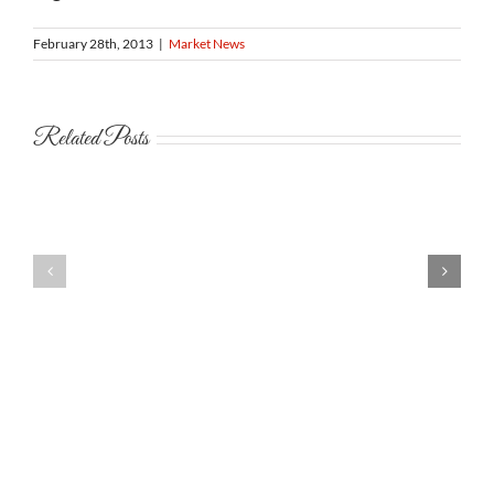
February 28th, 2013
|
Market News
Related Posts