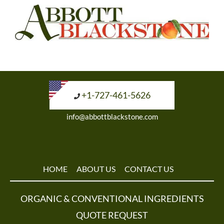
+1-727-461-5626
info@abbottblackstone.com
HOME
ABOUT US
CONTACT US
ORGANIC & CONVENTIONAL INGREDIENTS
QUOTE REQUEST