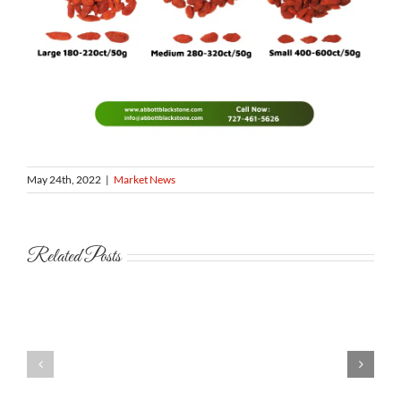
May 24th, 2022
|
Market News
Related Posts