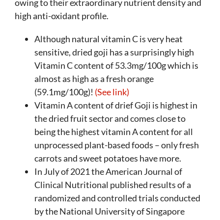
owing to their extraordinary nutrient density and
high anti-oxidant profile.
Although natural vitamin C is very heat
sensitive, dried goji has a surprisingly high
Vitamin C content of 53.3mg/100g which is
almost as high as a fresh orange
(59.1mg/100g)!
(See link)
Vitamin A content of drief Goji is highest in
the dried fruit sector and comes close to
being the highest vitamin A content for all
unprocessed plant-based foods – only fresh
carrots and sweet potatoes have more.
In July of 2021 the American Journal of
Clinical Nutritional published results of a
randomized and controlled trials conducted
by the National University of Singapore