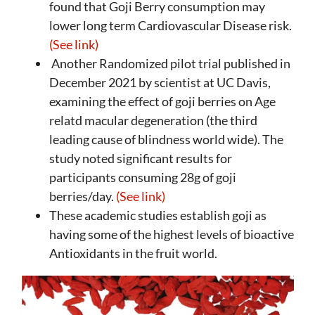
found that Goji Berry consumption may
lower long term Cardiovascular Disease risk.
(See link)
Another Randomized pilot trial published in
December 2021 by scientist at UC Davis,
examining the effect of goji berries on Age
relatd macular degeneration (the third
leading cause of blindness world wide). The
study noted significant results for
participants consuming 28g of goji
berries/day.
(See link)
These academic studies establish goji as
having some of the highest levels of bioactive
Antioxidants in the fruit world.