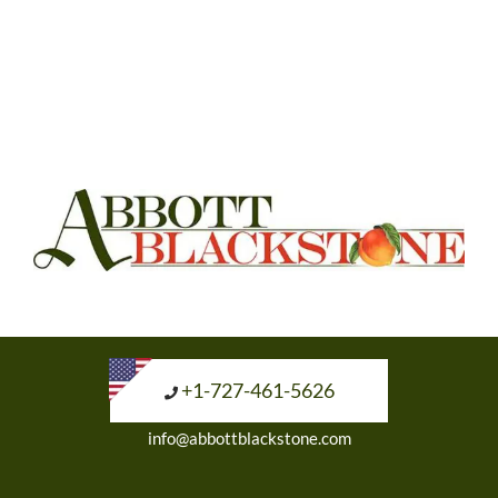
+1-727-461-5626
info@abbottblackstone.com