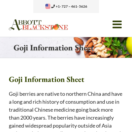
Skip
+1- 727 – 461- 5626
to
content
Goji Information Sheet
Goji Information Sheet
Goji berries are native to northern China and have
a long and rich history of consumption and use in
traditional Chinese medicine going back more
than 2000 years. The berries have increasingly
gained widespread popularity outside of Asia