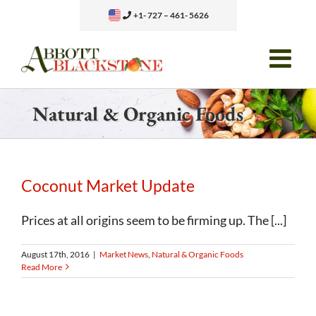
Skip
+1- 727 – 461- 5626
to
content
Natural & Organic Foods
Coconut Market Update
Prices at all origins seem to be firming up. The [...]
August 17th, 2016
|
Market News
,
Natural & Organic Foods
Read More