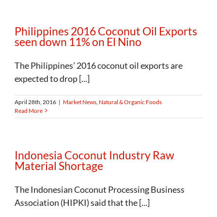
Philippines 2016 Coconut Oil Exports
seen down 11% on El Nino
The Philippines’ 2016 coconut oil exports are
expected to drop [...]
April 28th, 2016
|
Market News
,
Natural & Organic Foods
Read More
Indonesia Coconut Industry Raw
Material Shortage
The Indonesian Coconut Processing Business
Association (HIPKI) said that the [...]