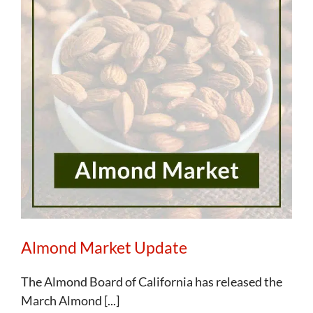
Almond Market Update
The Almond Board of California has released the
March Almond [...]