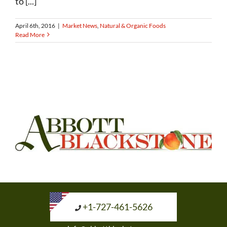
to [...]
April 6th, 2016
|
Market News
,
Natural & Organic Foods
Read More
+1-727-461-5626