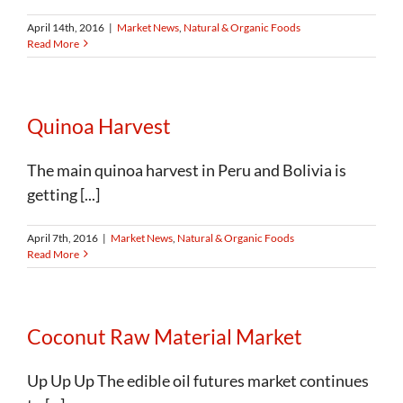
April 14th, 2016
|
Market News
,
Natural & Organic Foods
Read More
Quinoa Harvest
The main quinoa harvest in Peru and Bolivia is
getting [...]
April 7th, 2016
|
Market News
,
Natural & Organic Foods
Read More
Coconut Raw Material Market
Up Up Up The edible oil futures market continues