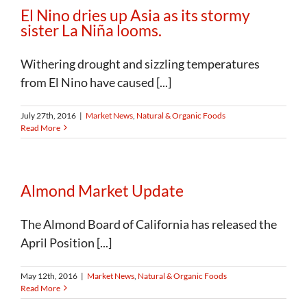
El Nino dries up Asia as its stormy
sister La Niña looms.
Withering drought and sizzling temperatures
from El Nino have caused [...]
July 27th, 2016
|
Market News
,
Natural & Organic Foods
Read More
Almond Market Update
The Almond Board of California has released the
April Position [...]
May 12th, 2016
|
Market News
,
Natural & Organic Foods
Read More