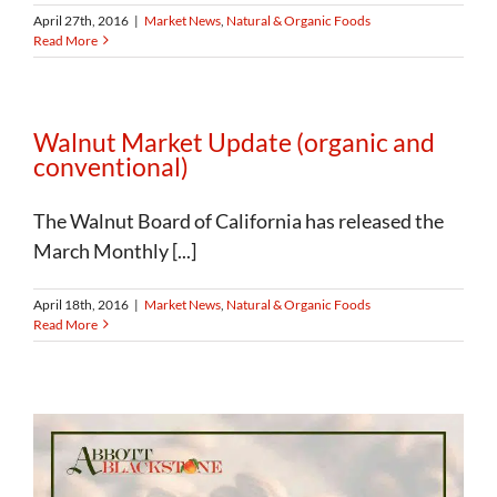
April 27th, 2016
|
Market News
,
Natural & Organic Foods
Read More
Walnut Market Update (organic and
conventional)
The Walnut Board of California has released the
March Monthly [...]
April 18th, 2016
|
Market News
,
Natural & Organic Foods
Read More