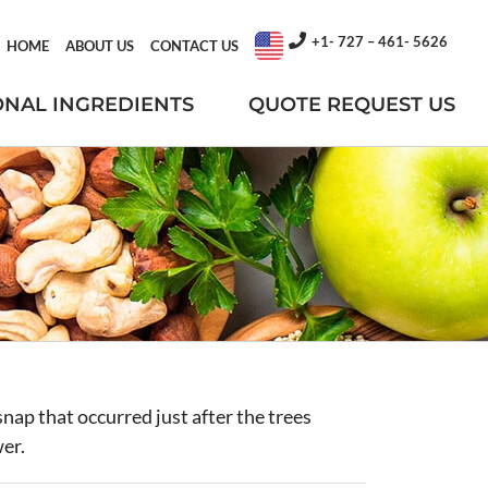
+1- 727 – 461- 5626
HOME
ABOUT US
CONTACT US
ONAL INGREDIENTS
QUOTE REQUEST US
nap that occurred just after the trees
wer.