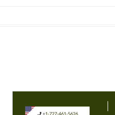
+1-727-461-5626