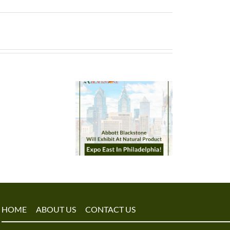
HOME
ABOUT US
CONTACT US