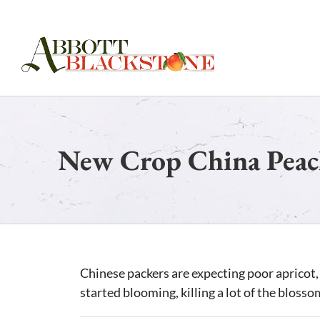
Skip
to
content
New Crop China Peac
Chinese packers are expecting poor apricot, 
started blooming, killing a lot of the blosso