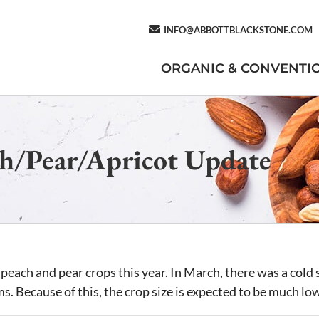
INFO@ABBOTTBLACKSTONE.COM
ORGANIC & CONVENTI
h/Pear/Apricot Update
peach and pear crops this year. In March, there was a cold s
ms. Because of this, the crop size is expected to be much lo