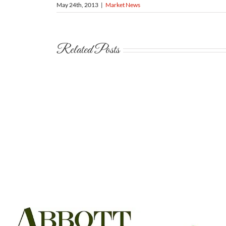
May 24th, 2013
|
Market News
Related Posts