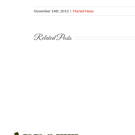
November 14th, 2013
|
Market News
Related Posts