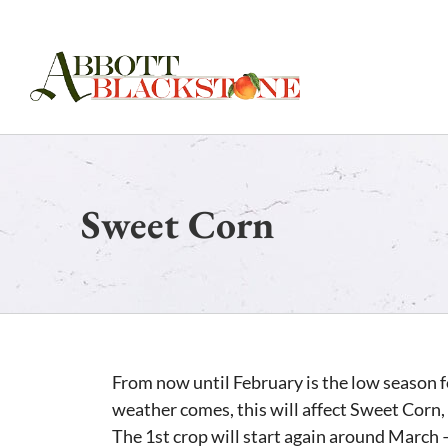
Skip
to
content
Sweet Corn
From now until February is the low season fo
weather comes, this will affect Sweet Corn, 
The 1st crop will start again around March –