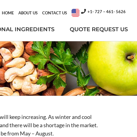
+1- 727 – 461- 5626
HOME
ABOUT US
CONTACT US
ONAL INGREDIENTS
QUOTE REQUEST US
will keep increasing. As winter and cool
and there will be a shortage in the market.
ll be from May – August.