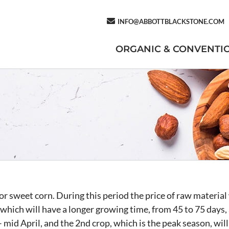
INFO@ABBOTTBLACKSTONE.COM
ORGANIC & CONVENTI
r sweet corn. During this period the price of raw material 
which will have a longer growing time, from 45 to 75 days, 
 mid April, and the 2nd crop, which is the peak season, wi