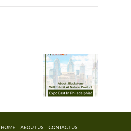
HOME
ABOUT US
CONTACT US