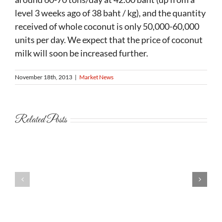
level 3 weeks ago of 38 baht / kg), and the quantity
received of whole coconut is only 50,000-60,000
units per day. We expect that the price of coconut
milk will soon be increased further.
November 18th, 2013
|
Market News
Related Posts