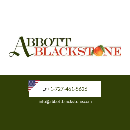
+1-727-461-5626
info@abbottblackstone.com