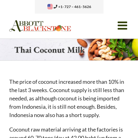
Skip
+1- 727 – 461- 5626
to
content
Thai Coconut Milk
The price of coconut increased more than 10% in
the last 3 weeks. Coconut supply is still less than
needed, as although coconut is being imported
from Indonesia, it is still not enough. Besides,
Indonesia now also has a short supply.
Coconut raw material arriving at the factories is
around 60-70 tons/day at 42.00 baht (up from a