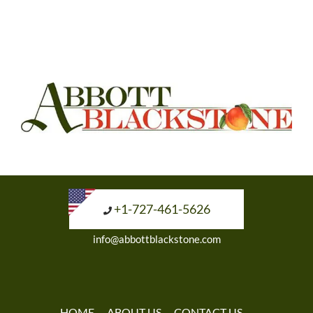
+1-727-461-5626
info@abbottblackstone.com
HOME
ABOUT US
CONTACT US