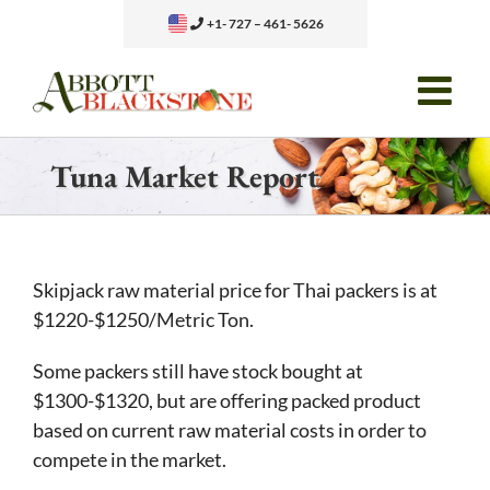
Skip
+1- 727 – 461- 5626
to
content
Tuna Market Report
Skipjack raw material price for Thai packers is at
$1220-$1250/Metric Ton.
Some packers still have stock bought at
$1300-$1320, but are offering packed product
based on current raw material costs in order to
compete in the market.