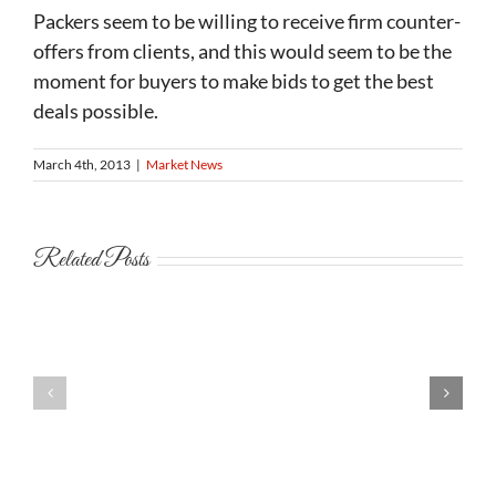
Packers seem to be willing to receive firm counter-
offers from clients, and this would seem to be the
moment for buyers to make bids to get the best
deals possible.
March 4th, 2013
|
Market News
Related Posts