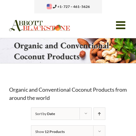
Skip
+1- 727 – 461- 5626
to
content
Organic and Conventional
Coconut Products
Organic and Conventional Coconut Products from
around the world
Sort by
Date
Show
12 Products