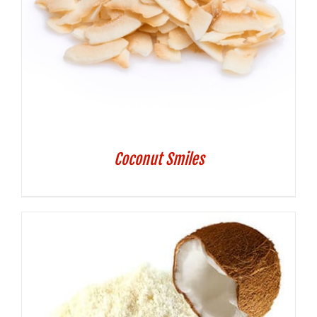
Coconut Smiles