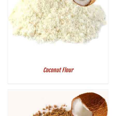
Coconut Flour