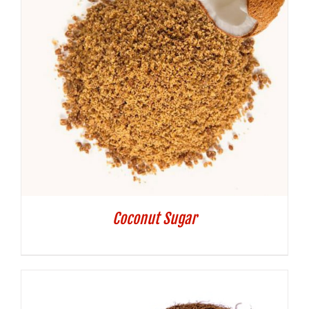
Coconut Sugar