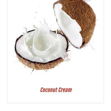
Coconut Cream