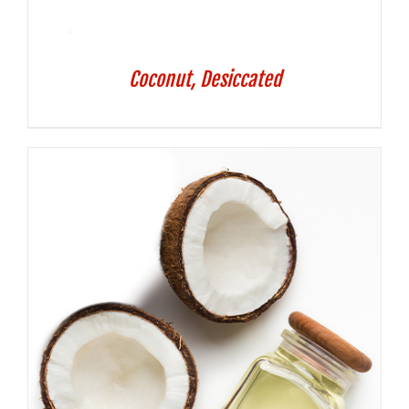
Coconut, Desiccated