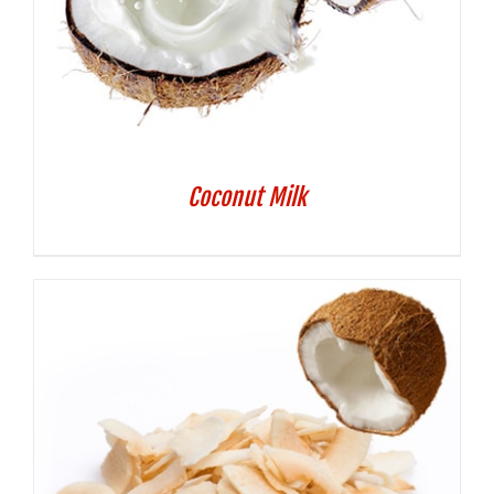
Coconut Milk