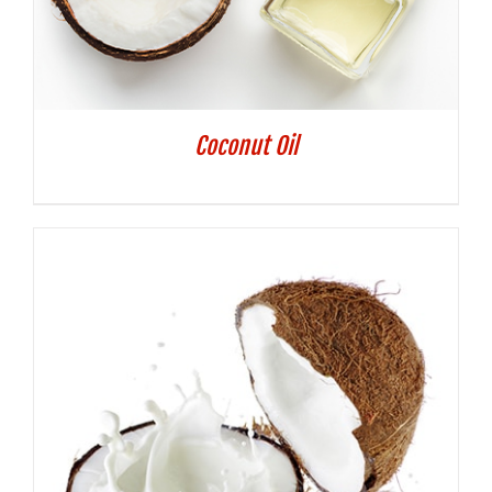
Coconut Oil