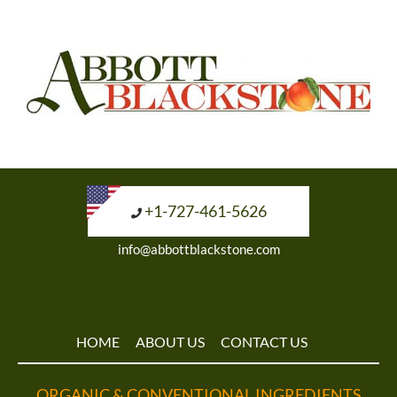
+1-727-461-5626
info@abbottblackstone.com
HOME
ABOUT US
CONTACT US
ORGANIC & CONVENTIONAL INGREDIENTS