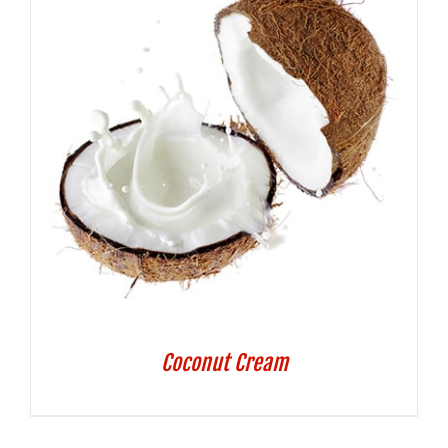
Coconut Cream