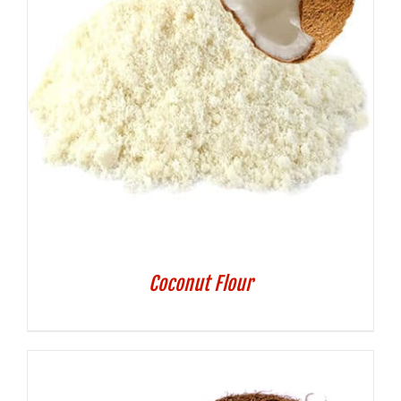
Coconut Flour