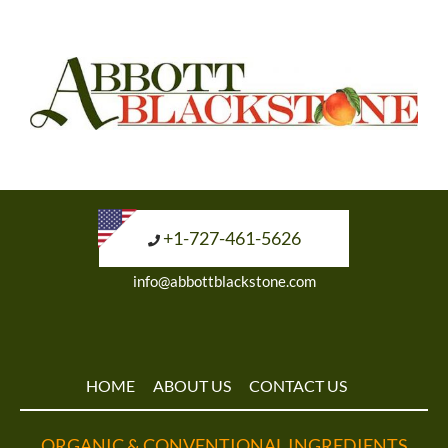
+1-727-461-5626
info@abbottblackstone.com
HOME
ABOUT US
CONTACT US
ORGANIC & CONVENTIONAL INGREDIENTS