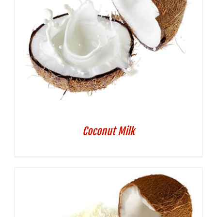
Coconut Milk