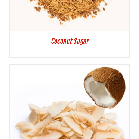
Coconut Sugar