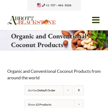
Skip
+1- 727 – 461- 5626
to
content
Organic and Conventional
Coconut Products
Organic and Conventional Coconut Products from
around the world
Sort by
Default Order
Show
12 Products