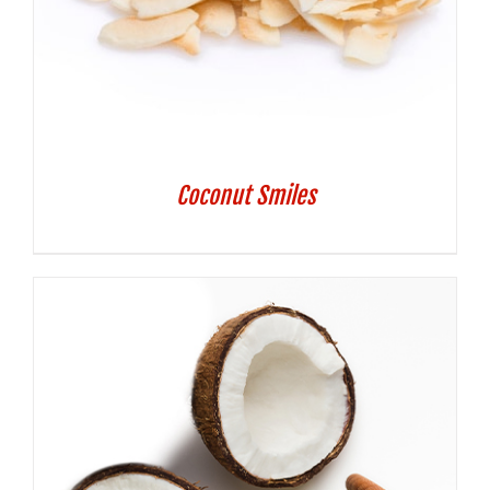
Coconut Smiles