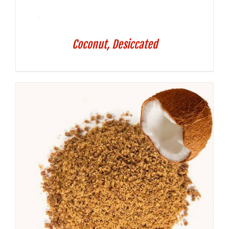
Coconut, Desiccated