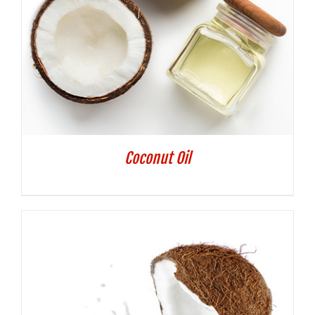
Coconut Oil