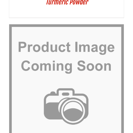
Turmeric Powder