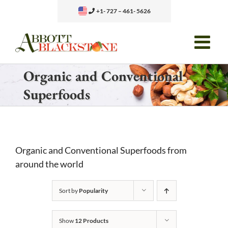
Skip
+1- 727 – 461- 5626
to
content
Organic and Conventional
Superfoods
Organic and Conventional Superfoods from
around the world
Sort by
Popularity
Show
12 Products