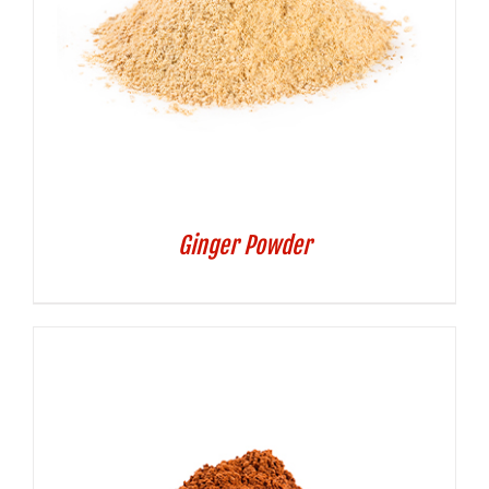
Ginger Powder