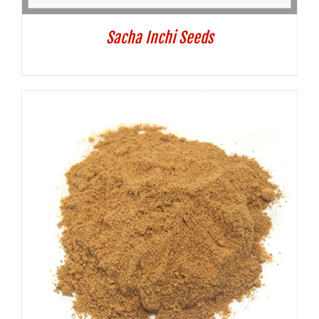
Sacha Inchi Seeds