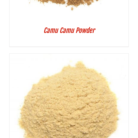
Camu Camu Powder