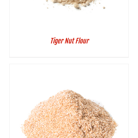
Tiger Nut Flour