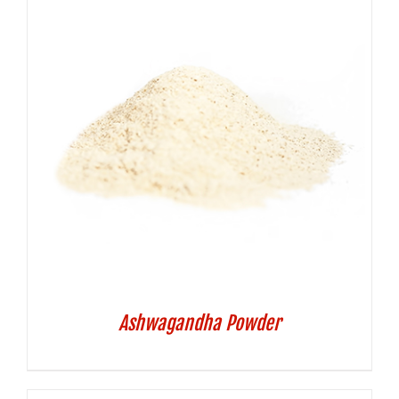
Ashwagandha Powder