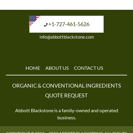
+1-727-461-5626
info@abbottblackstone.com
HOME
ABOUT US
CONTACT US
ORGANIC & CONVENTIONAL INGREDIENTS
QUOTE REQUEST
Abbott Blackstone is a family-owned and operated
business.