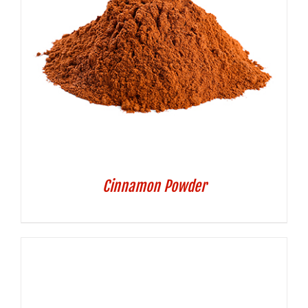
Cinnamon Powder