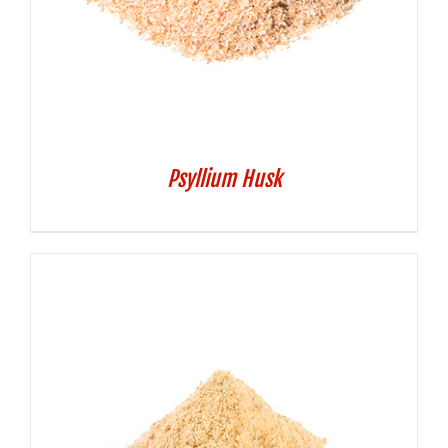
Psyllium Husk