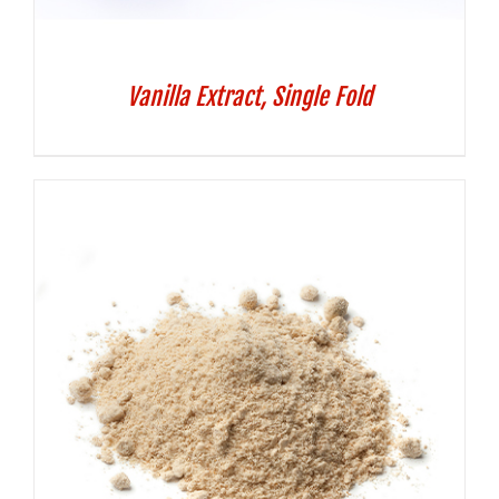
Vanilla Extract, Single Fold