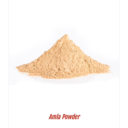
Amla Powder