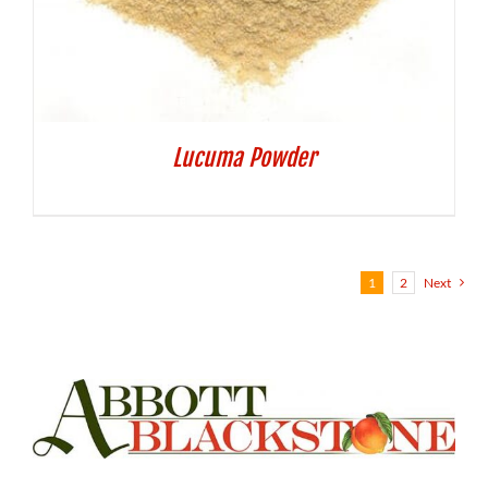
Lucuma Powder
1
2
Next