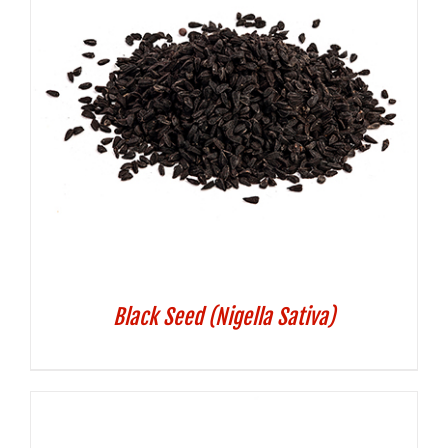
Black Seed (Nigella Sativa)