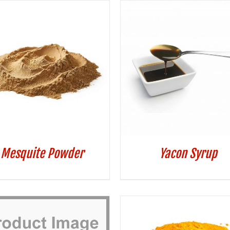
Mesquite Powder
Yacon Syrup