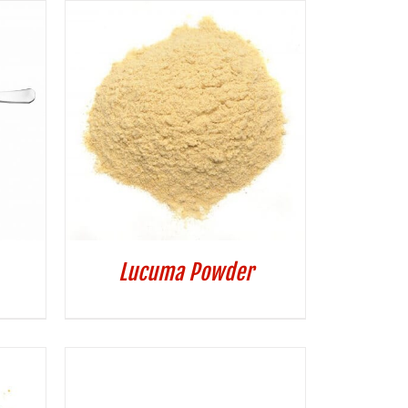
Lucuma Powder