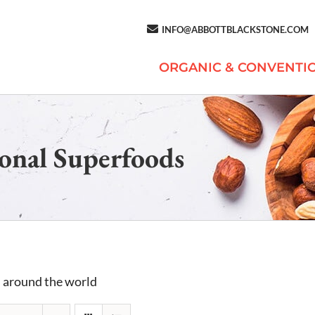
INFO@ABBOTTBLACKSTONE.COM
ORGANIC & CONVENTI
onal Superfoods
 around the world