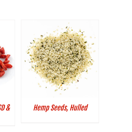
SD &
Hemp Seeds, Hulled