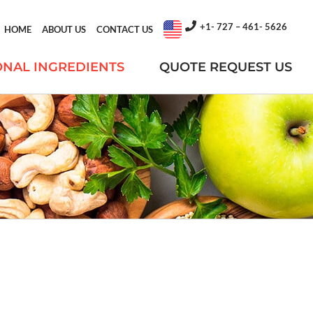
+1- 727 – 461- 5626
HOME
ABOUT US
CONTACT US
ONAL INGREDIENTS
QUOTE REQUEST US