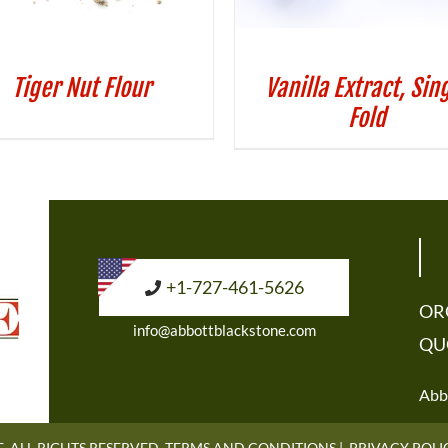
Tiger Nut Flour
Vanilla Extract, Sin
Fold
+1-727-461-5626
OR
info@abbottblackstone.com
QU
Abbo
. ALL RIGHTS RESERVED.
TERMS AND CONDITIONS
|
PRIVACY POLI