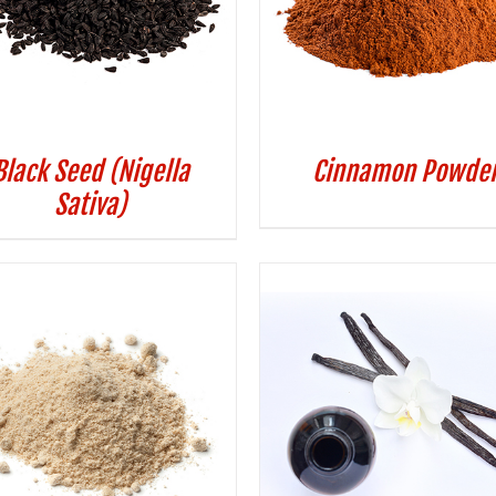
Black Seed (Nigella
Cinnamon Powde
Sativa)