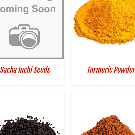
Sacha Inchi Seeds
Turmeric Powder