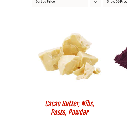
Sort by
Price
Show
36 Pro
Cacao Butter, Nibs,
Paste, Powder