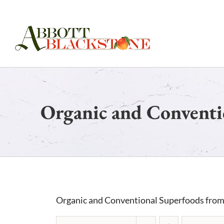
Skip
to
content
Organic and Conventi
Organic and Conventional Superfoods from