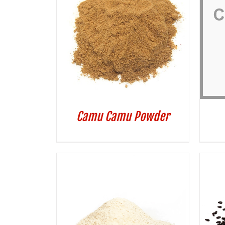
Camu Camu Powder