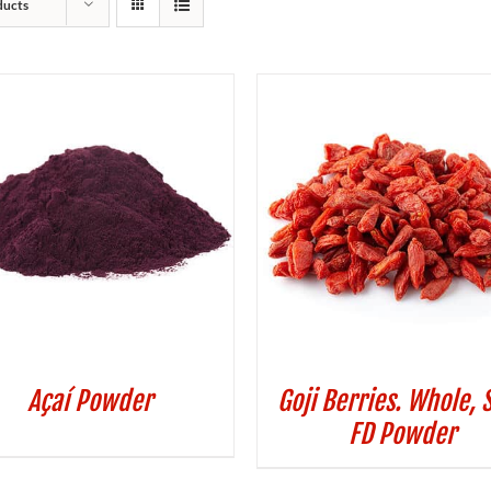
ducts
Açaí Powder
Goji Berries. Whole, 
FD Powder