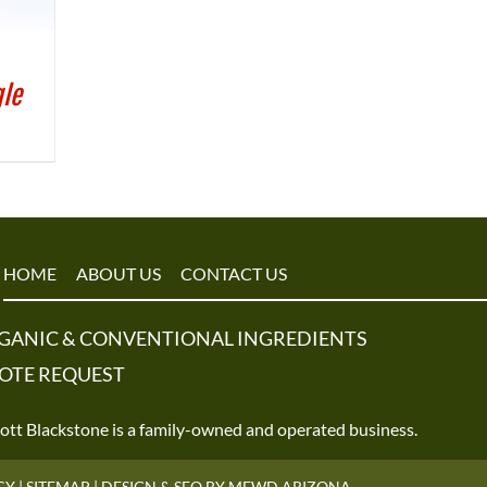
gle
HOME
ABOUT US
CONTACT US
GANIC & CONVENTIONAL INGREDIENTS
OTE REQUEST
tt Blackstone is a family-owned and operated business.
CY
|
SITEMAP
|
DESIGN & SEO BY MFWD ARIZONA