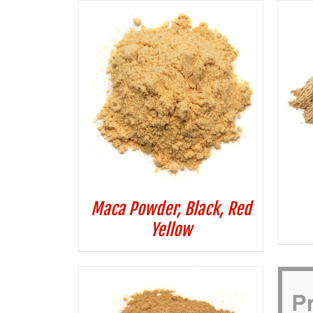
Maca Powder, Black, Red
Yellow