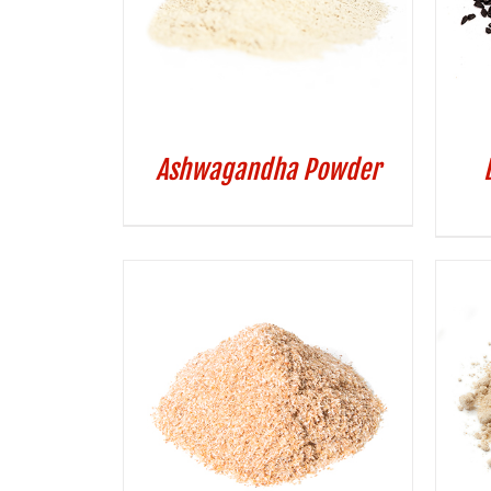
Ashwagandha Powder