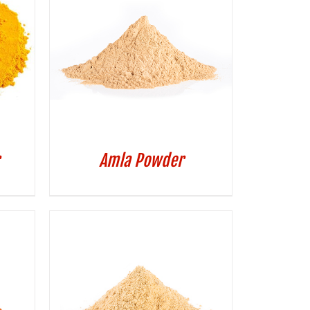
Amla Powder