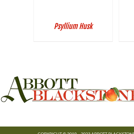
Psyllium Husk
COPYRIGHT © 2019 – 2023 ABBOTT BLACKSTONE