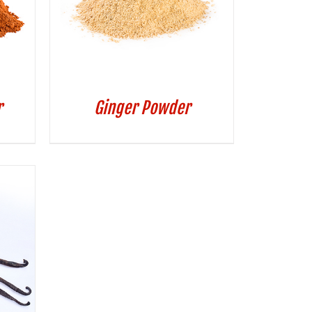
r
Ginger Powder