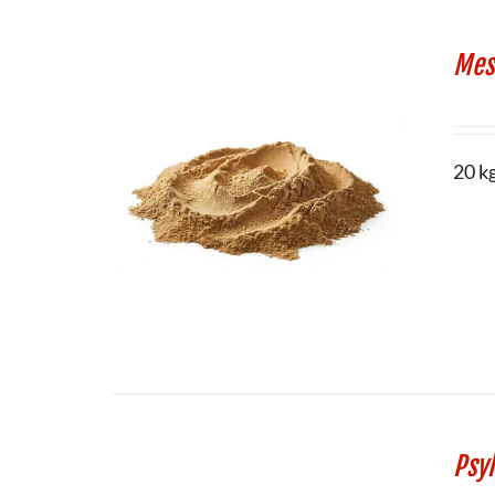
Mes
20 k
Psy