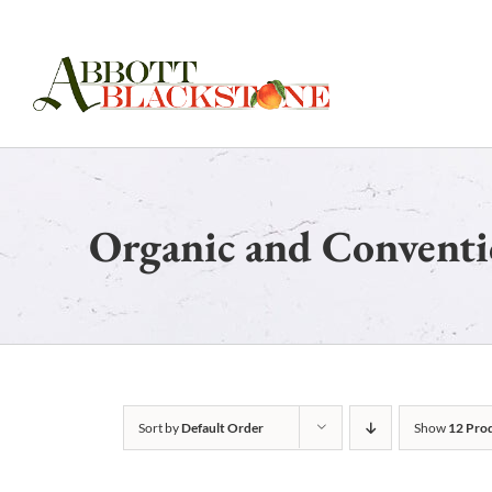
Skip
to
content
Organic and Conventi
Sort by
Default Order
Show
12 Pro