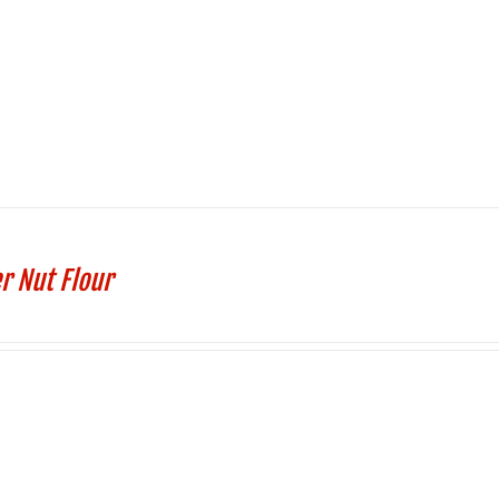
r Nut Flour