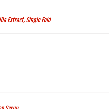
lla Extract, Single Fold
on Syrup