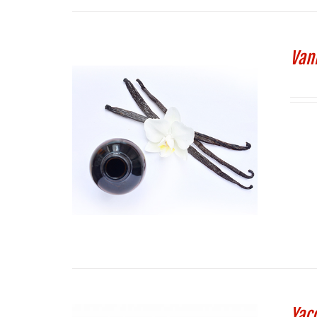
Vani
Yac