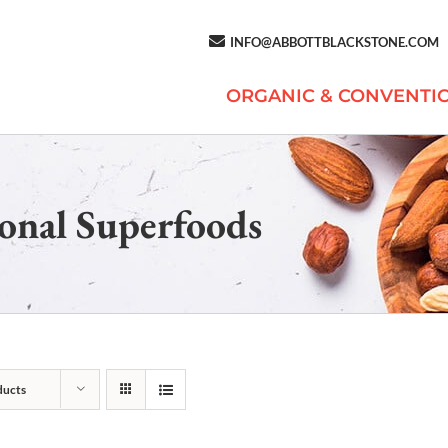
INFO@ABBOTTBLACKSTONE.COM
ORGANIC & CONVENTI
onal Superfoods
ducts