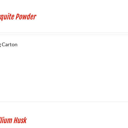
quite Powder
g Carton
llium Husk