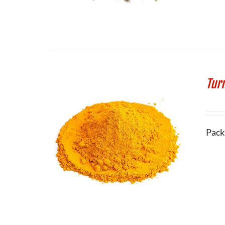
Tur
Pack 