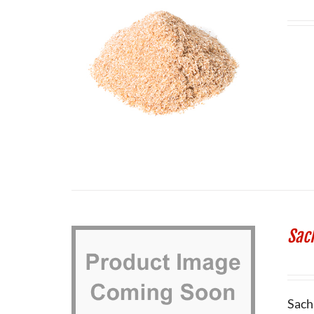
Sac
Sach