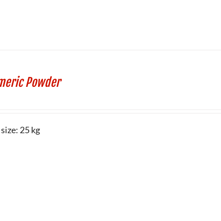
meric Powder
size: 25 kg