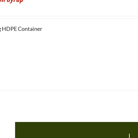
g HDPE Container