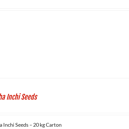
ha Inchi Seeds
a Inchi Seeds – 20 kg Carton