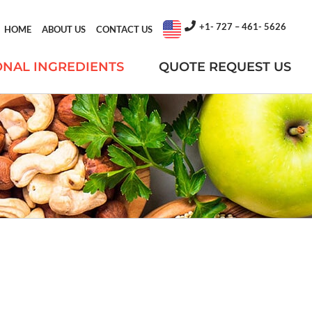
+1- 727 – 461- 5626
HOME
ABOUT US
CONTACT US
ONAL INGREDIENTS
QUOTE REQUEST US