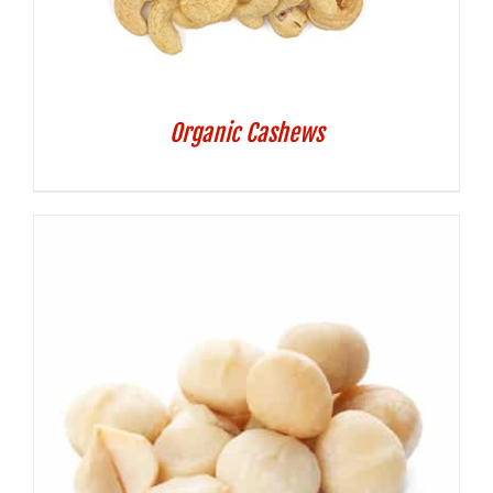
Organic Cashews