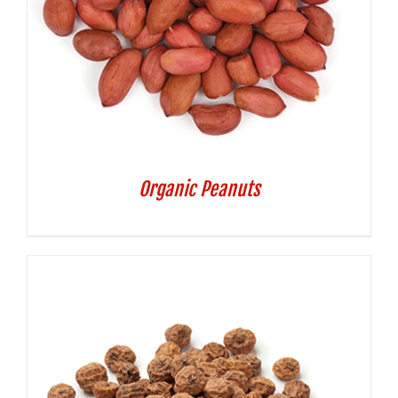
Organic Peanuts