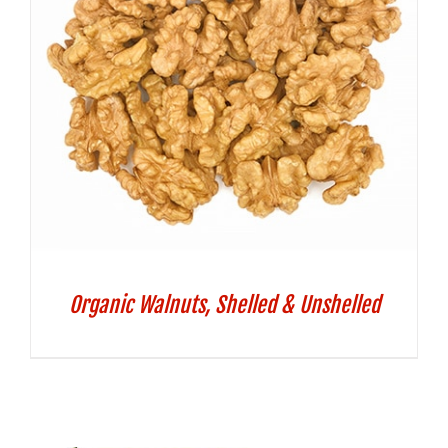
Organic Walnuts, Shelled & Unshelled