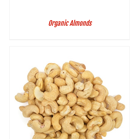
Organic Almonds