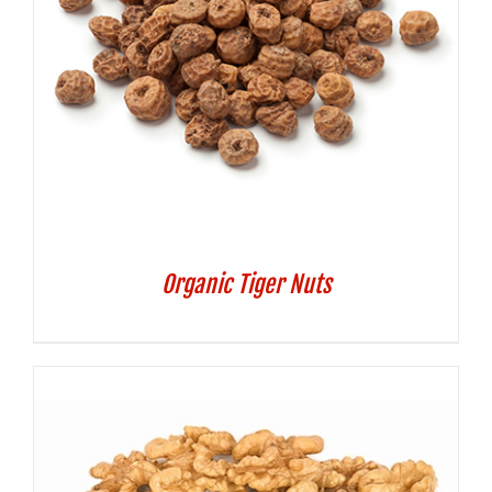
Organic Tiger Nuts