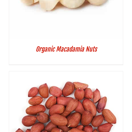
Organic Macadamia Nuts