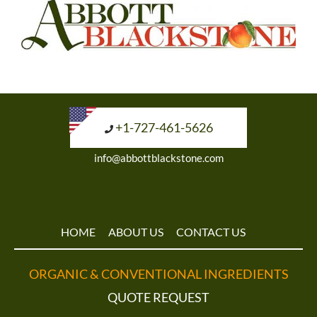
+1-727-461-5626
info@abbottblackstone.com
HOME
ABOUT US
CONTACT US
ORGANIC & CONVENTIONAL INGREDIENTS
QUOTE REQUEST