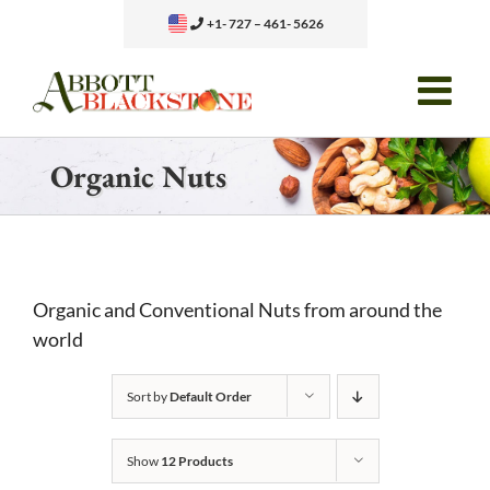
Skip
+1- 727 – 461- 5626
to
content
Organic Nuts
Organic and Conventional Nuts from around the
world
Sort by
Default Order
Show
12 Products