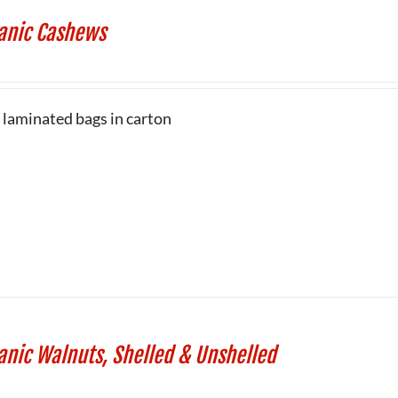
anic Cashews
b laminated bags in carton
anic Walnuts, Shelled & Unshelled