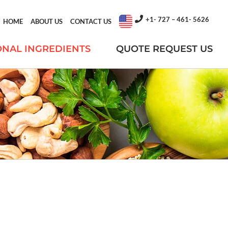
+1- 727 – 461- 5626
HOME
ABOUT US
CONTACT US
ONAL INGREDIENTS
QUOTE REQUEST US