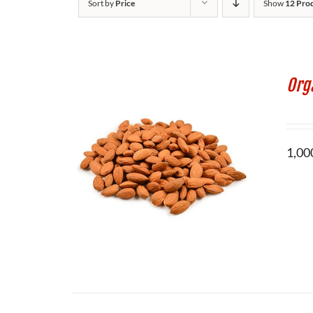
Sort by
Price
Show
12 Pro
Org
1,000