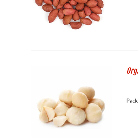
Org
Pack 