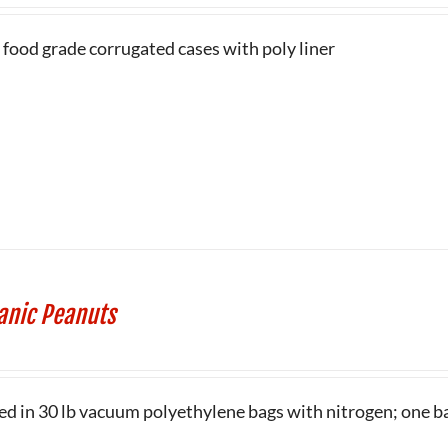
 food grade corrugated cases with poly liner
anic Peanuts
ed in 30 lb vacuum polyethylene bags with nitrogen; one ba