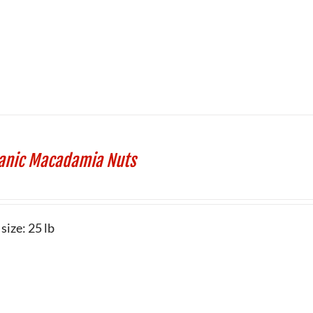
anic Macadamia Nuts
size: 25 lb