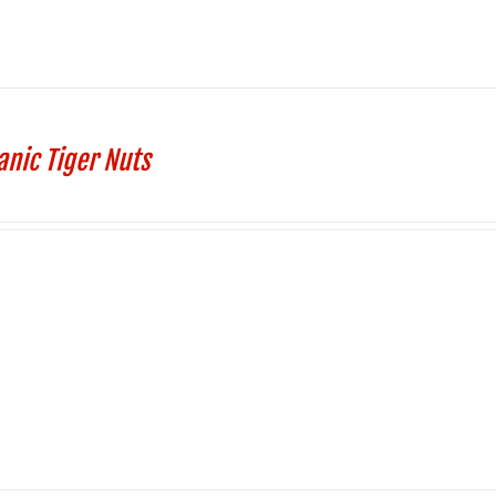
anic Tiger Nuts