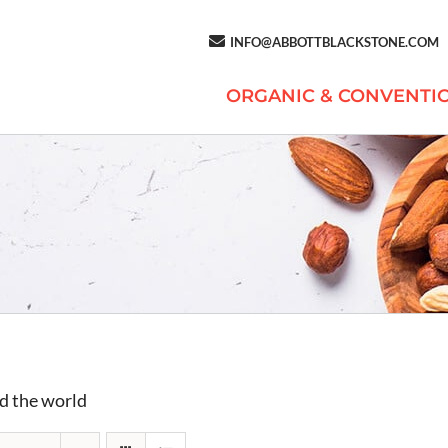
INFO@ABBOTTBLACKSTONE.COM
ORGANIC & CONVENTI
d the world