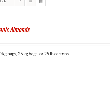
ducts
anic Almonds
 kg bags, 25 kg bags, or 25 lb cartons