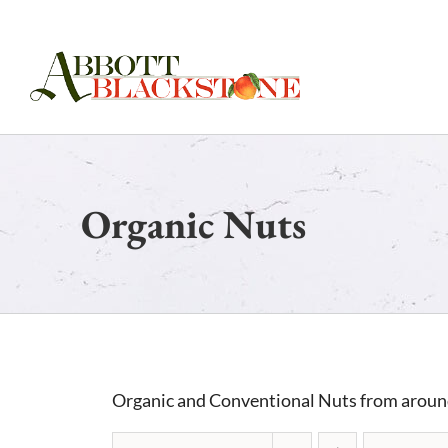
Skip
to
content
Organic Nuts
Organic and Conventional Nuts from aroun