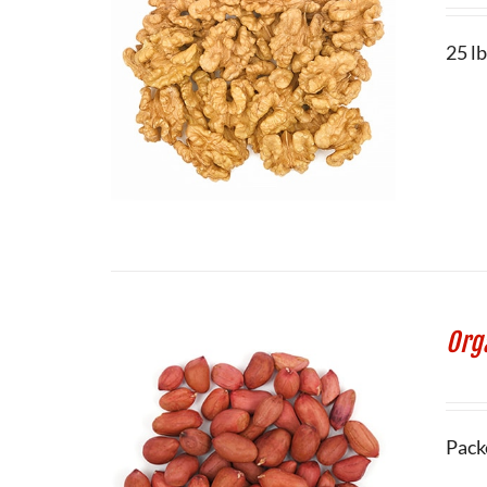
25 lb
Org
Pack