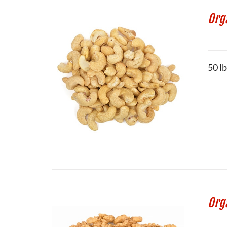
Org
50 l
Org