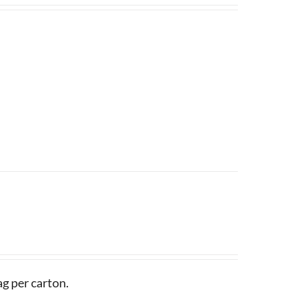
g per carton.