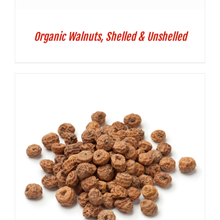
Organic Walnuts, Shelled & Unshelled