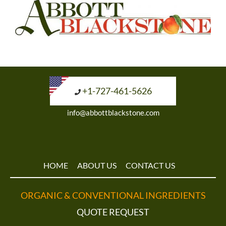
+1-727-461-5626
info@abbottblackstone.com
HOME
ABOUT US
CONTACT US
ORGANIC & CONVENTIONAL INGREDIENTS
QUOTE REQUEST