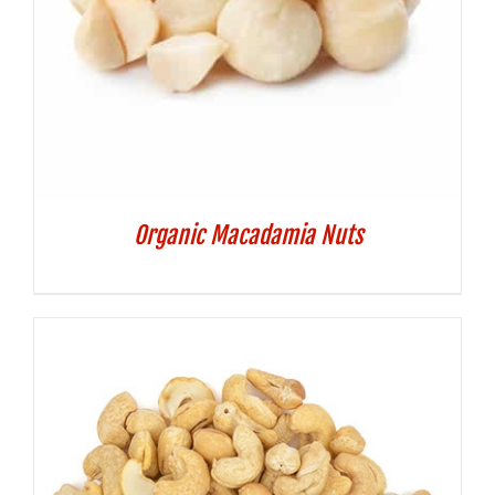
Organic Macadamia Nuts