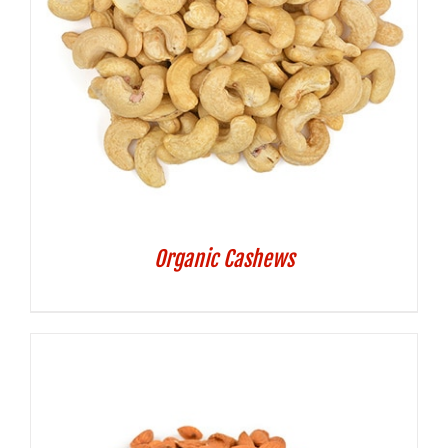
Organic Cashews