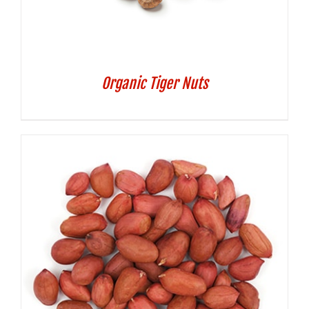
Organic Tiger Nuts