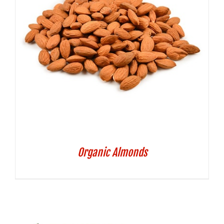
Organic Almonds