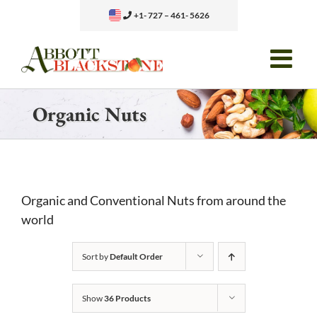
Skip
+1- 727 – 461- 5626
to
content
Organic Nuts
Organic and Conventional Nuts from around the
world
Sort by
Default Order
Show
36 Products