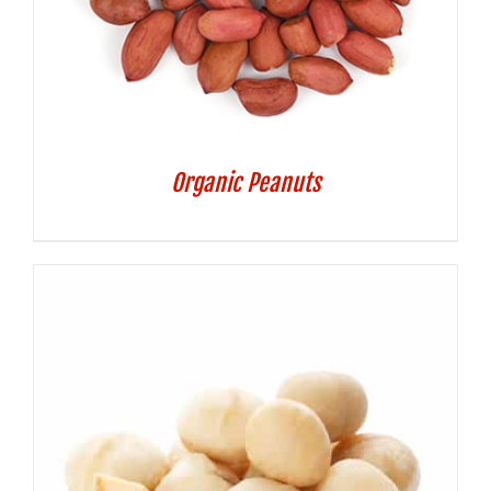
Organic Peanuts