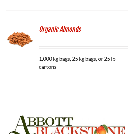
Organic Almonds
1,000 kg bags, 25 kg bags, or 25 lb
cartons