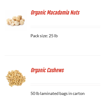
Organic Macadamia Nuts
Pack size: 25 lb
Organic Cashews
50 lb laminated bags in carton