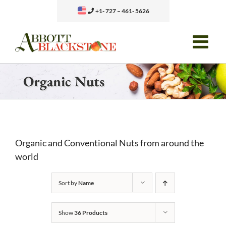
Skip
+1- 727 – 461- 5626
to
content
Organic Nuts
Organic and Conventional Nuts from around the
world
Sort by
Name
Show
36 Products