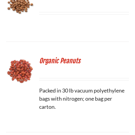
Organic Peanuts
Packed in 30 lb vacuum polyethylene
bags with nitrogen; one bag per
carton.