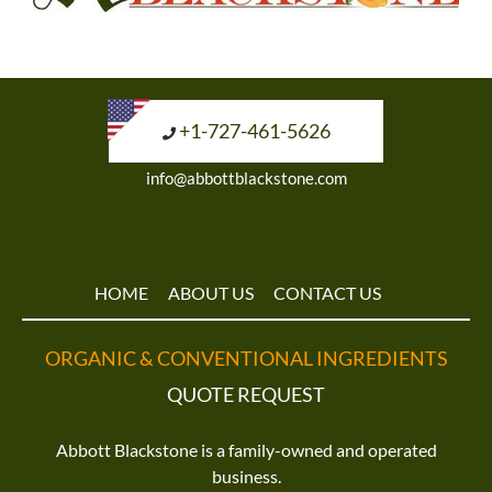
+1-727-461-5626
info@abbottblackstone.com
HOME
ABOUT US
CONTACT US
ORGANIC & CONVENTIONAL INGREDIENTS
QUOTE REQUEST
Abbott Blackstone is a family-owned and operated
business.