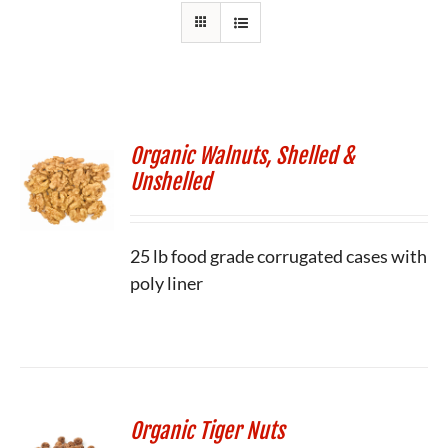
Organic Walnuts, Shelled &
Unshelled
25 lb food grade corrugated cases with
poly liner
Organic Tiger Nuts