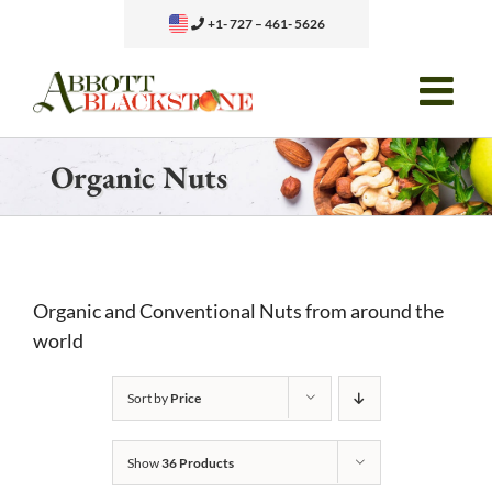
Skip
+1- 727 – 461- 5626
to
content
Organic Nuts
Organic and Conventional Nuts from around the
world
Sort by
Price
Show
36 Products