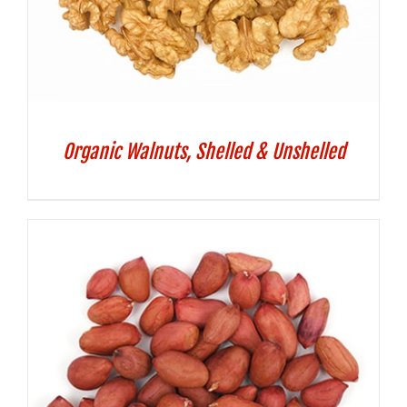
Organic Walnuts, Shelled & Unshelled