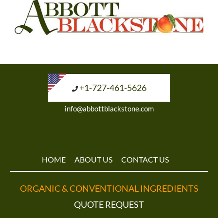
+1-727-461-5626
info@abbottblackstone.com
HOME
ABOUT US
CONTACT US
ORGANIC & CONVENTIONAL INGREDIENTS
QUOTE REQUEST