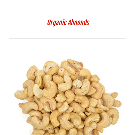
Organic Almonds