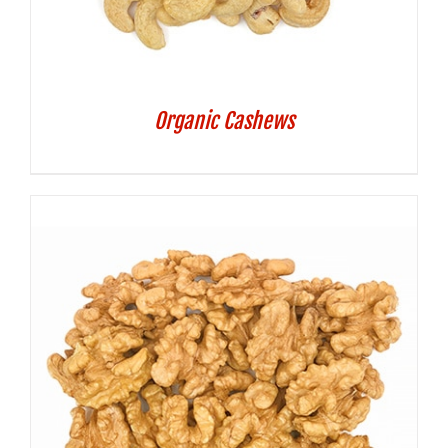
Organic Cashews