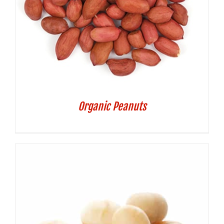
Organic Peanuts