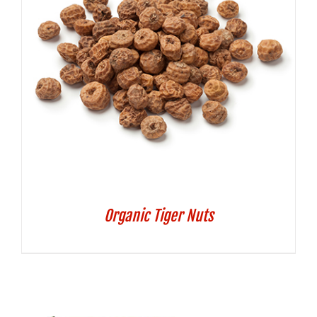
Organic Tiger Nuts