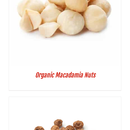
Organic Macadamia Nuts