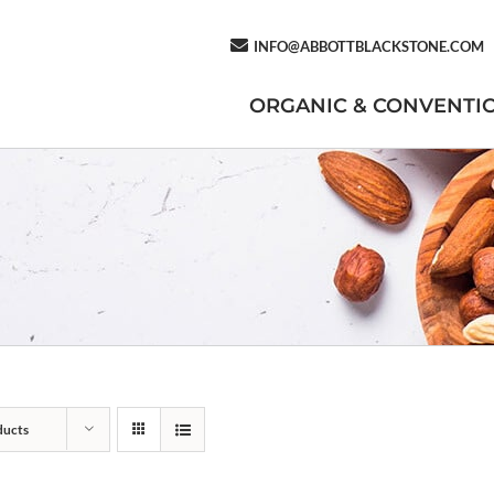
INFO@ABBOTTBLACKSTONE.COM
ORGANIC & CONVENTI
ducts