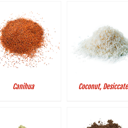
Canihua
Coconut, Desiccat