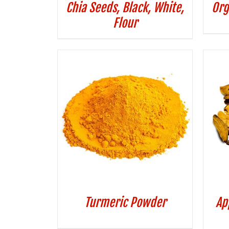
Chia Seeds, Black, White,
Org
Flour
Turmeric Powder
Ap