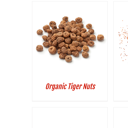
Organic Tiger Nuts