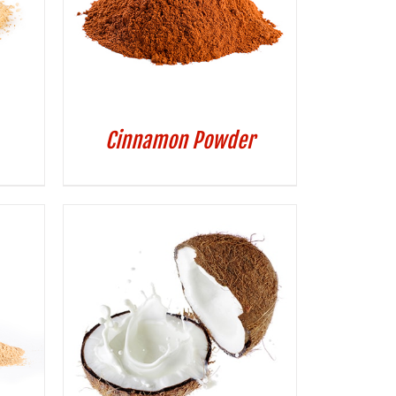
Cinnamon Powder