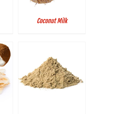
Coconut Milk