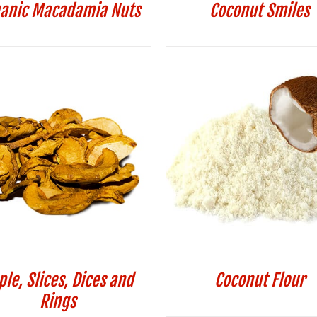
anic Macadamia Nuts
Coconut Smiles
ple, Slices, Dices and
Coconut Flour
Rings