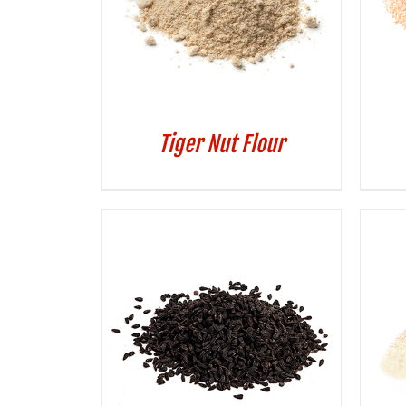
Tiger Nut Flour